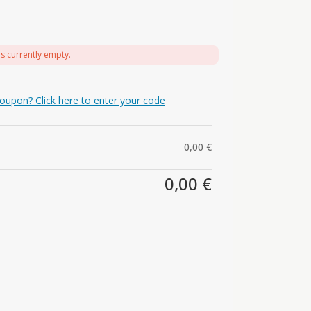
is currently empty.
oupon? Click here to enter your code
0,00
€
0,00
€