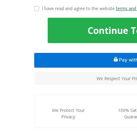
I have read and agree to the website
terms and 
Continue 
Pay wi
We Respect Your Pri
We Protect Your
100% Sati
Privacy
Guara