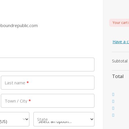
Your cart 
boundrepublic.com
Have a c
Subtotal
Total
Last name
*
Town / City
*
State