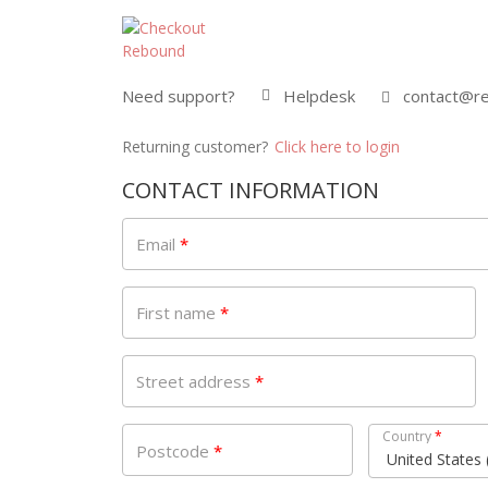
Need support?
Helpdesk
contact@re
Returning customer?
Click here to login
CONTACT INFORMATION
Email
*
First name
*
Street address
*
Country
*
Postcode
*