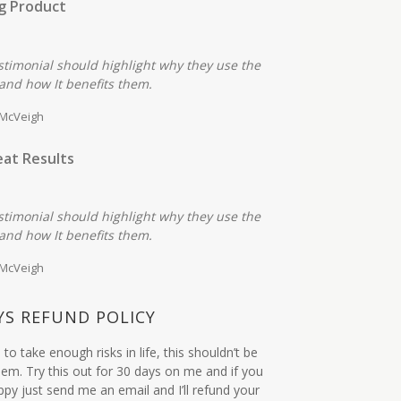
g Product
stimonial should highlight why they use the
and how It benefits them.
 McVeigh
at Results
stimonial should highlight why they use the
and how It benefits them.
 McVeigh
YS REFUND POLICY
to take enough risks in life, this shouldn’t be
em. Try this out for 30 days on me and if you
ppy just send me an email and I’ll refund your