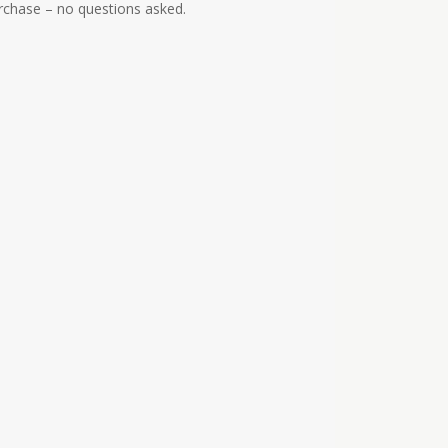
urchase – no questions asked.