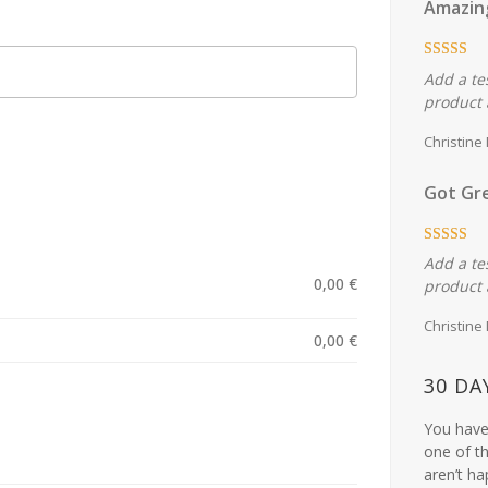
Amazin
Add a te
product 
Christine
Got Gre
Add a te
0,00
€
product 
Christine
0,00
€
30 DA
You have 
one of th
aren’t ha