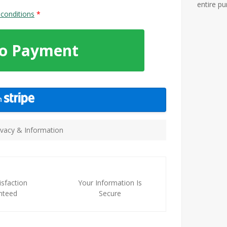
entire p
conditions
*
To Payment
th
vacy & Information
sfaction
Your Information Is
nteed
Secure