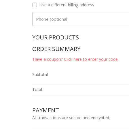
Use a different billing address
Phone
(optional)
YOUR PRODUCTS
ORDER SUMMARY
Have a coupon? Click here to enter your code
Subtotal
Total
PAYMENT
All transactions are secure and encrypted.