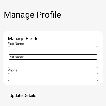
Manage Profile
Manage Fields
First Name
Last Name
Phone
Update Details