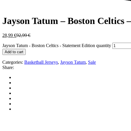
Jayson Tatum – Boston Celtics 
28,99
€
92,99
€
Jayson Tatum - Boston Celtics - Statement Edition quantity
Add to cart
Categories:
Basketball Jerseys
,
Jayson Tatum
,
Sale
Share: