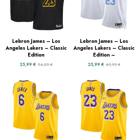
Lebron James – Los
Lebron James – Los
Angeles Lakers – Classic
Angeles Lakers – Classic
Edition
Edition –
25,99
€
25,99
€
94,00
€
69,99
€