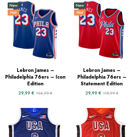
New
New
Hot
Hot
Lebron James –
Lebron James –
Philadelphia 76ers – Icon
Philadelphia 76ers –
Edition
Statement Edition
29,99
€
29,99
€
106,99
€
118,99
€