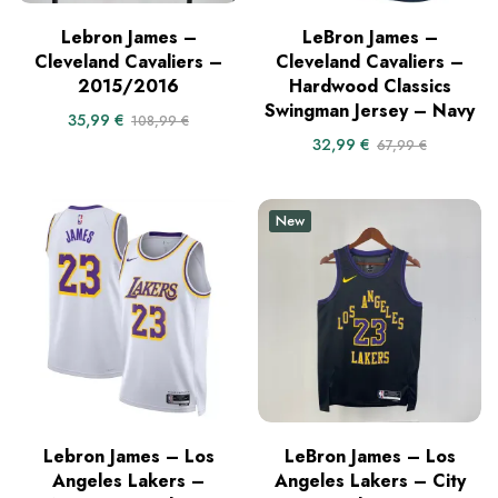
Lebron James –
LeBron James –
Cleveland Cavaliers –
Cleveland Cavaliers –
2015/2016
Hardwood Classics
Swingman Jersey – Navy
35,99
€
108,99
€
32,99
€
67,99
€
New
Lebron James – Los
LeBron James – Los
Angeles Lakers –
Angeles Lakers – City