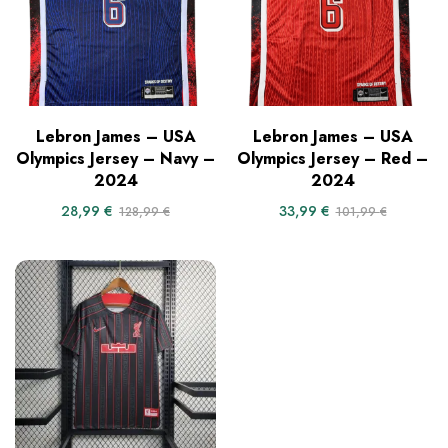
Lebron James – USA
Lebron James – USA
Olympics Jersey – Navy –
Olympics Jersey – Red –
2024
2024
28,99
€
33,99
€
128,99
€
101,99
€