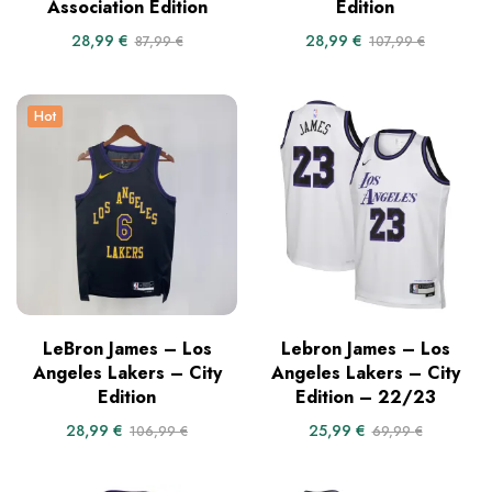
Association Edition
Edition
28,99
€
28,99
€
87,99
€
107,99
€
Hot
LeBron James – Los
Lebron James – Los
Angeles Lakers – City
Angeles Lakers – City
Edition
Edition – 22/23
28,99
€
25,99
€
106,99
€
69,99
€