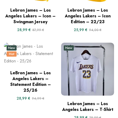
Lebron James – Los
Lebron James – Los
Angeles Lakers – Icon –
Angeles Lakers – Icon
Swingman Jersey
Edition – 22/23
28,99
€
25,99
€
87,99
€
94,00
€
New
New
Hot
LeBron James – Los
Angeles Lakers –
Statement Edition –
25/26
28,99
€
94,99
€
Lebron James – Los
Angeles Lakers – T-Shirt
28,99
€
78,99
€