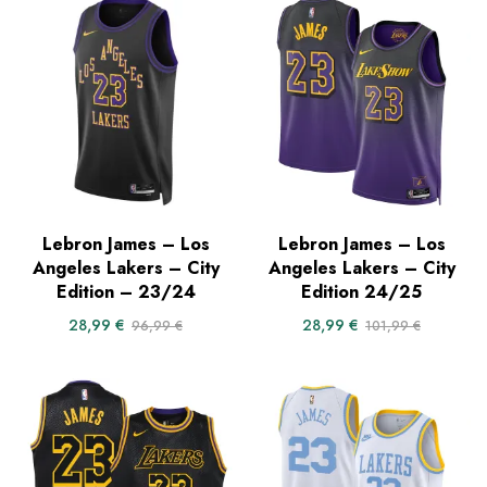
Lebron James – Los
Lebron James – Los
Angeles Lakers – City
Angeles Lakers – City
Edition – 23/24
Edition 24/25
28,99
€
28,99
€
96,99
€
101,99
€