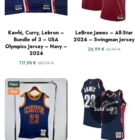
Kawhi, Curry, Lebron –
LeBron James – All-Star
Bundle of 3 – USA
2024 – Swingman Jersey
Olympics Jersey – Navy –
26,99
€
67,99
€
2024
117,98
€
257,99
€
New
Hot
Sold out