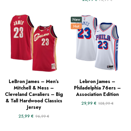
New
Hot
LeBron James – Men’s
Lebron James –
Mitchell & Ness –
Philadelphia 76ers –
Cleveland Cavaliers – Big
Association Edition
& Tall Hardwood Classics
29,99
€
108,99
€
Jersey
25,99
€
96,99
€