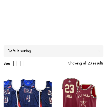
Showing all 23 results
See