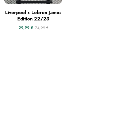
Liverpool x Lebron James
Edition 22/23
29,99
€
74,99
€