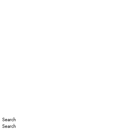
Search
Search