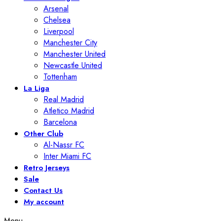
Arsenal
Chelsea
Liverpool
Manchester City
Manchester United
Newcastle United
Tottenham
La Liga
Real Madrid
Atletico Madrid
Barcelona
Other Club
Al-Nassr FC
Inter Miami FC
Retro Jerseys
Sale
Contact Us
My account
Menu