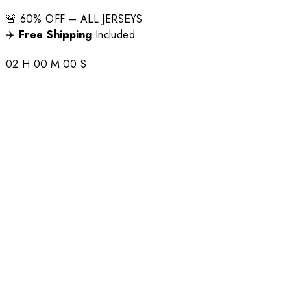
🚨 60% OFF – ALL JERSEYS
✈️
Free Shipping
Included
02
H
00
M
00
S