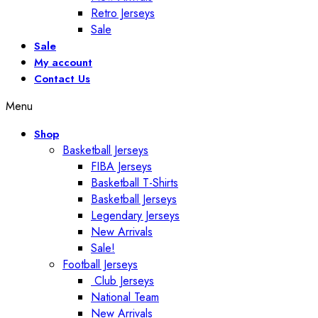
Retro Jerseys
Sale
Sale
My account
Contact Us
Menu
Shop
Basketball Jerseys
FIBA Jerseys
Basketball T-Shirts
Basketball Jerseys
Legendary Jerseys
New Arrivals
Sale!
Football Jerseys
Club Jerseys
National Team
New Arrivals