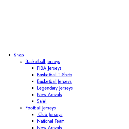
Shop
Basketball Jerseys
FIBA Jerseys
Basketball T-Shirts
Basketball Jerseys
Legendary Jerseys
New Arrivals
Sale!
Football Jerseys
Club Jerseys
National Team
New Arrivals