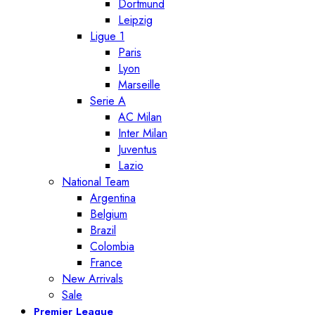
Dortmund
Leipzig
Ligue 1
Paris
Lyon
Marseille
Serie A
AC Milan
Inter Milan
Juventus
Lazio
National Team
Argentina
Belgium
Brazil
Colombia
France
New Arrivals
Sale
Premier League