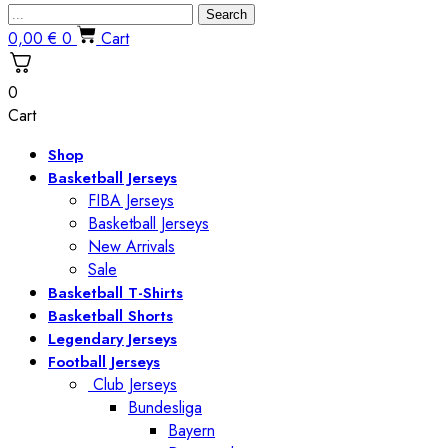
Search
0,00
€
0
Cart
0
Cart
Shop
Basketball Jerseys
FIBA Jerseys
Basketball Jerseys
New Arrivals
Sale
Basketball T-Shirts
Basketball Shorts
Legendary Jerseys
Football Jerseys
Club Jerseys
Bundesliga
Bayern