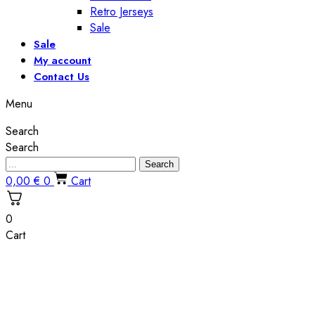
Retro Jerseys
Sale
Sale
My account
Contact Us
Menu
Search
Search
Search
0,00
€
0
Cart
0
Cart