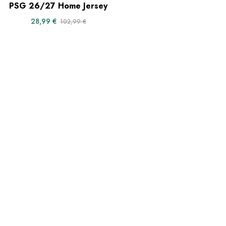
PSG 26/27 Home Jersey
28,99
€
102,99
€