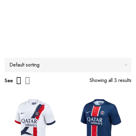
Showing all 3 results
See