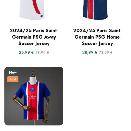
2024/25 Paris Saint-
2024/25 Paris Saint-
Germain PSG Away
Germain PSG Home
Soccer Jersey
Soccer Jersey
25,99
€
28,99
€
78,99
€
78,99
€
New
Hot