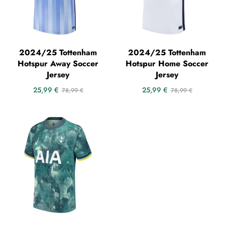
2024/25 Tottenham
2024/25 Tottenham
Hotspur Away Soccer
Hotspur Home Soccer
Jersey
Jersey
25,99
€
25,99
€
78,99
€
78,99
€