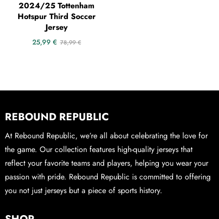
2024/25 Tottenham
Hotspur Third Soccer
Jersey
25,99
€
78,99
€
REBOUND REPUBLIC
At Rebound Republic, we’re all about celebrating the love for
the game. Our collection features high-quality jerseys that
reflect your favorite teams and players, helping you wear your
passion with pride. Rebound Republic is committed to offering
you not just jerseys but a piece of sports history.
SHOP