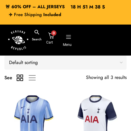
🚨 60% OFF – ALL JERSEYS
18
H
51
M
38
S
✈️
Free Shipping
Included
0
Search
Cart
Menu
Showing all 3 results
See