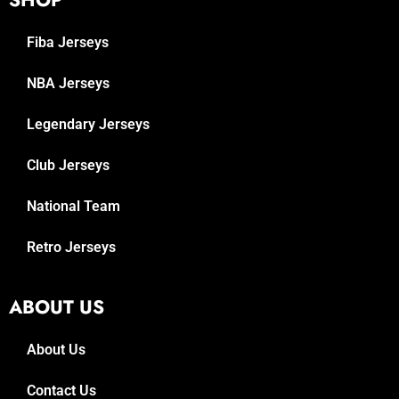
Fiba Jerseys
NBA Jerseys
Legendary Jerseys
Club Jerseys
National Team
Retro Jerseys
ABOUT US
About Us
Contact Us