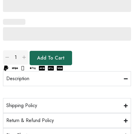
Add To Cart
Description
Shipping Policy
Return & Refund Policy