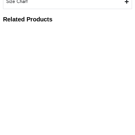
Size Chart
Related Products