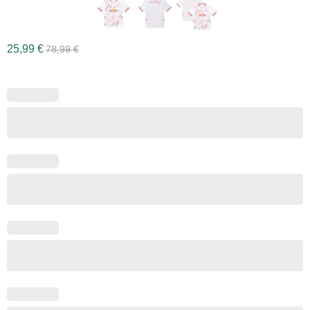
25,99
€
78,99
€