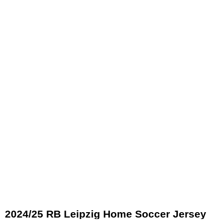
2024/25 RB Leipzig Home Soccer Jersey