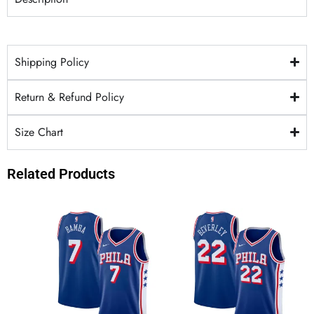
Shipping Policy
Return & Refund Policy
Size Chart
Related Products