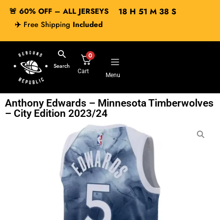
🚨 60% OFF – ALL JERSEYS
18
H
51
M
37
S
✈️
Free Shipping
Included
0
Search
Cart
Menu
Anthony Edwards – Minnesota Timberwolves
– City Edition 2023/24