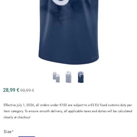
28,99
€
90,99
€
Effective July 1, 2026, all orders under €150 are subject to a €3 EU fixed customs duty per
item category. To ensure smooth delivery, all applicable taxes and duties will be calculated
clearly at checkout
Size
*