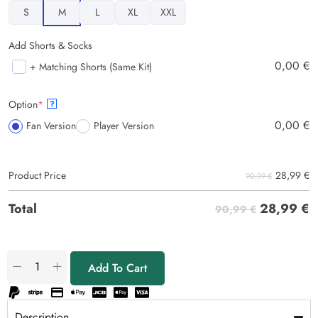
S
M
L
XL
XXL
Add Shorts & Socks
0,00
€
+ Matching Shorts (Same Kit)
Option
*
?
0,00
€
Fan Version
Player Version
28,99
€
Product Price
90,99 €
28,99
€
Total
90,99 €
Add To Cart
Description