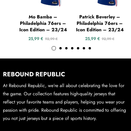
Mo Bamba –
Patrick Beverley –
Philadelphia 76ers –
Philadelphia 76ers –
Icon Edition – 23/24
Icon Edition – 23/24
25,99
€
25,99
€
92,99
€
92,99
€
REBOUND REPUBLIC
At Rebound Republic, we’re all about celebrating the love for
the game. Our collection features high-quality jerseys that
reflect your favorite teams and players, helping you wear your
passion with pride. Rebound Republic is committed to offering
you not just jerseys but a piece of sports history.