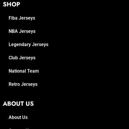
SHOP
Fiba Jerseys
NBA Jerseys
Legendary Jerseys
Club Jerseys
National Team
Retro Jerseys
ABOUT US
About Us