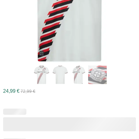
24,99
€
72,99
€