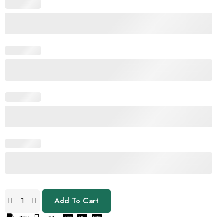
Add To Cart