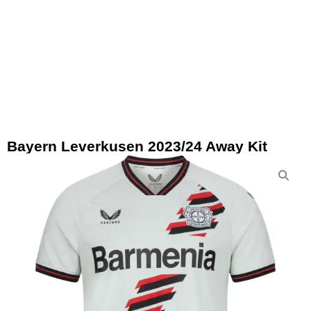
Bayern Leverkusen 2023/24 Away Kit