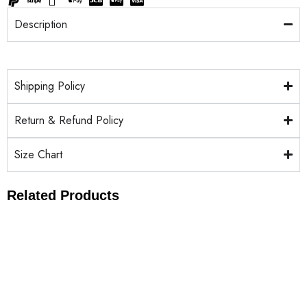
Description
Shipping Policy
Return & Refund Policy
Size Chart
Related Products