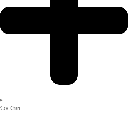
Size Chart