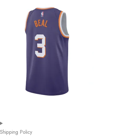
Shipping Policy