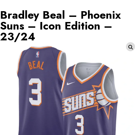
Bradley Beal – Phoenix
Suns – Icon Edition –
23/24