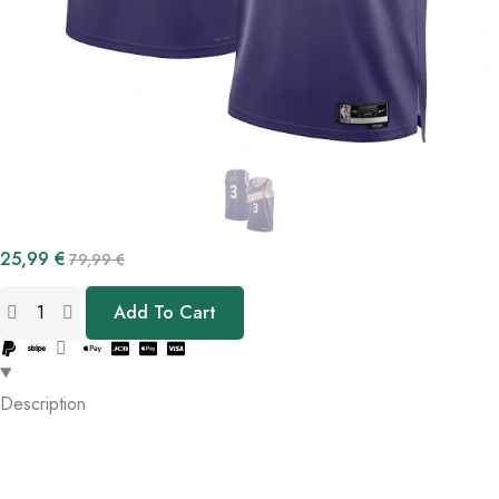
25,99
€
79,99
€
Add To Cart
Description