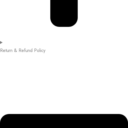
Return & Refund Policy