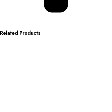
Related Products