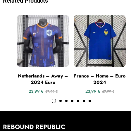
Related Products
Netherlands – Away –
France – Home – Euro
2024 Euro
2024
23,99
€
23,99
€
67,99
€
67,99
€
REBOUND REPUBLIC