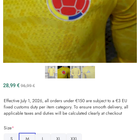
28,99
€
96,99
€
Effective July 1, 2026, all orders under €150 are subject to a €3 EU
fixed customs duty per item category. To ensure smooth delivery, all
applicable taxes and duties will be calculated clearly at checkout
Size
*
S
M
L
XL
XXL