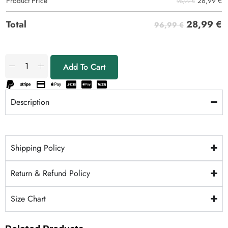
28,99
€
Product Price
96,99 €
28,99
€
Total
96,99 €
Add To Cart
Description
Shipping Policy
Return & Refund Policy
Size Chart