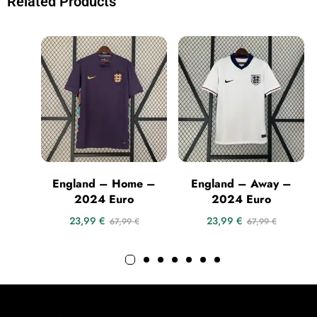
Related Products
England – Home –
England – Away –
2024 Euro
2024 Euro
23,99
€
23,99
€
67,99
€
67,99
€