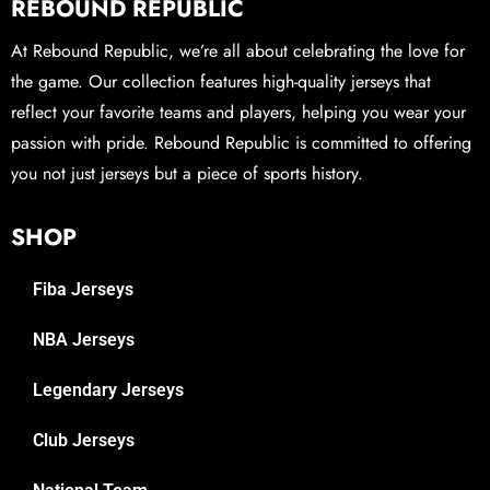
REBOUND REPUBLIC
At Rebound Republic, we’re all about celebrating the love for
the game. Our collection features high-quality jerseys that
reflect your favorite teams and players, helping you wear your
passion with pride. Rebound Republic is committed to offering
you not just jerseys but a piece of sports history.
SHOP
Fiba Jerseys
NBA Jerseys
Legendary Jerseys
Club Jerseys