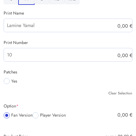
Print Name
0,00
€
Print Number
0,00
€
Patches
Yes
Clear Selection
Option
*
0,00
€
Fan Version
Player Version