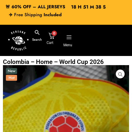
🚨 60% OFF – ALL JERSEYS
18
H
51
M
37
S
✈️
Free Shipping
Included
0
Search
Cart
Menu
Colombia – Home – World Cup 2026
New
Hot