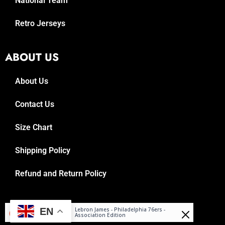
National Team
Retro Jerseys
ABOUT US
About Us
Contact Us
Size Chart
Shipping Policy
Refund and Return Policy
Reuben
© 2025, Reboundrepublic.com
EN
Lebron James - Philadelphia 76ers -
Purchased
Association Edition