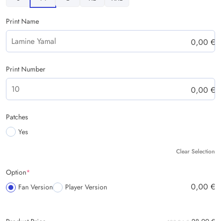
Print Name
0,00
€
Print Number
0,00
€
Patches
Yes
Clear Selection
Option
*
0,00
€
Fan Version
Player Version