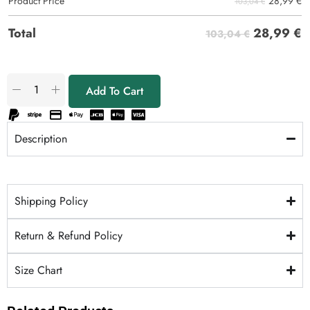
28,99
€
Product Price
103,04 €
28,99
€
Total
103,04 €
Add To Cart
Description
Shipping Policy
Return & Refund Policy
Size Chart