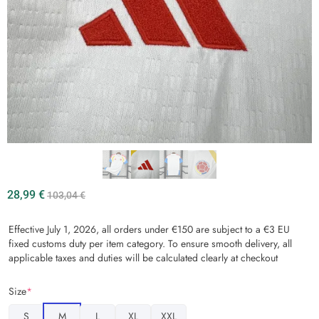
28,99
€
103,04
€
Effective July 1, 2026, all orders under €150 are subject to a €3 EU
fixed customs duty per item category. To ensure smooth delivery, all
applicable taxes and duties will be calculated clearly at checkout
Size
*
S
M
L
XL
XXL