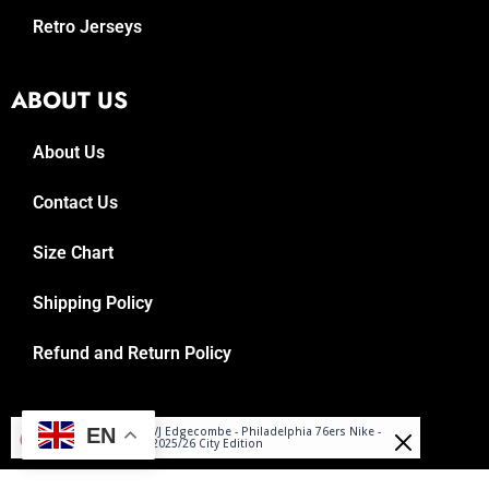
Retro Jerseys
ABOUT US
About Us
Contact Us
Size Chart
Shipping Policy
Refund and Return Policy
Miłosz
© 2025, Reboundrepublic.com
EN
VJ Edgecombe - Philadelphia 76ers Nike -
Purchased
2025/26 City Edition