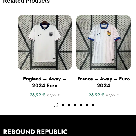
Related Products
England – Away –
France – Away – Euro
2024 Euro
2024
23,99
€
23,99
€
67,99
€
67,99
€
REBOUND REPUBLIC