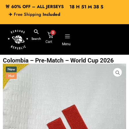
🚨 60% OFF – ALL JERSEYS
18
H
51
M
37
S
✈️
Free Shipping
Included
0
Search
Cart
Menu
Colombia – Pre-Match – World Cup 2026
New
Hot