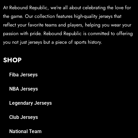
At Rebound Republic, we’re all about celebrating the love for
the game. Our collection features high-quality jerseys that
reflect your favorite teams and players, helping you wear your
passion with pride. Rebound Republic is committed to offering
you not just jerseys but a piece of sports history.
SHOP
Fiba Jerseys
NBA Jerseys
Legendary Jerseys
Club Jerseys
National Team