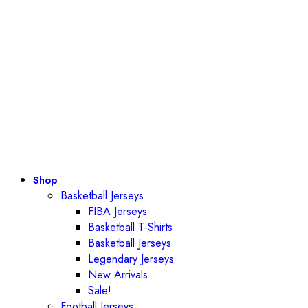
Shop
Basketball Jerseys
FIBA Jerseys
Basketball T-Shirts
Basketball Jerseys
Legendary Jerseys
New Arrivals
Sale!
Football Jerseys