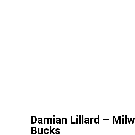
Damian Lillard – Mil
Bucks