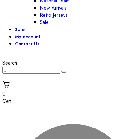
National Team
New Arrivals
Retro Jerseys
Sale
Sale
My account
Contact Us
Search
0
Cart