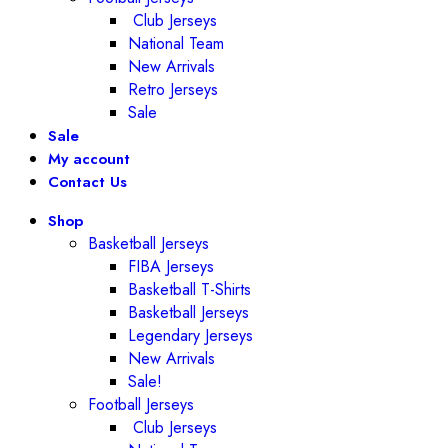
Club Jerseys
National Team
New Arrivals
Retro Jerseys
Sale
Sale
My account
Contact Us
Shop
Basketball Jerseys
FIBA Jerseys
Basketball T-Shirts
Basketball Jerseys
Legendary Jerseys
New Arrivals
Sale!
Football Jerseys
Club Jerseys