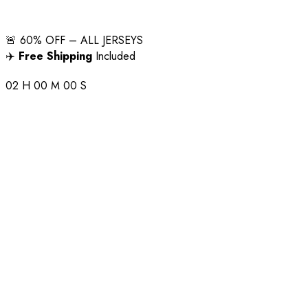
🚨 60% OFF – ALL JERSEYS
✈️
Free Shipping
Included
02
H
00
M
00
S