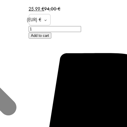
25,99
€
94,00
€
(EUR)
€
Add to cart