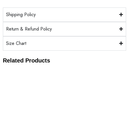
Shipping Policy
Return & Refund Policy
Size Chart
Related Products