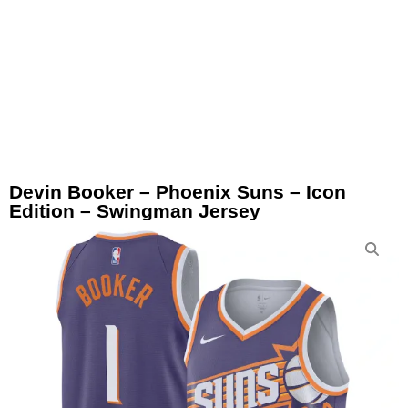
Devin Booker – Phoenix Suns – Icon
Edition – Swingman Jersey