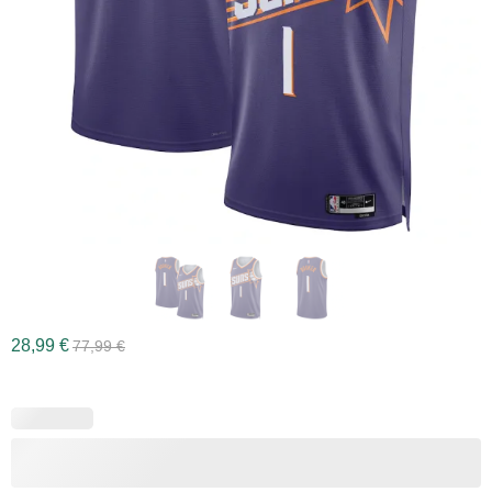
28,99
€
77,99
€