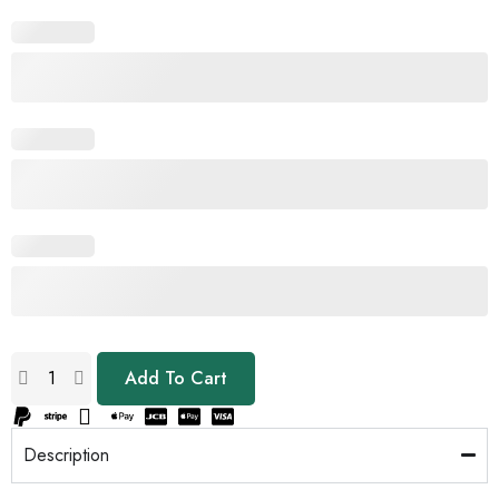
Add To Cart
Description