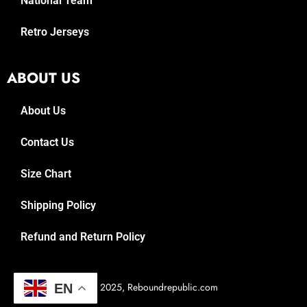
National Team
Retro Jerseys
ABOUT US
About Us
Contact Us
Size Chart
Shipping Policy
Refund and Return Policy
© 2025, Reboundrepublic.com
EN