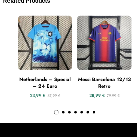
Related Products
Netherlands – Special
Messi Barcelona 12/13
– 24 Euro
Retro
23,99
€
28,99
€
67,99
€
79,99
€