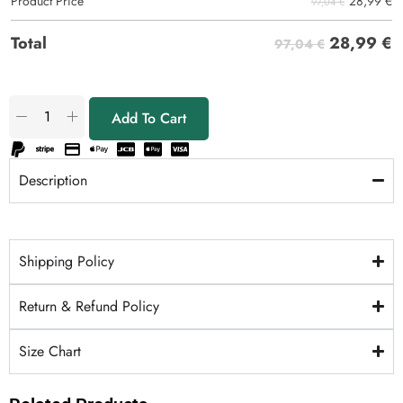
28,99
€
Product Price
97,04 €
28,99
€
Total
97,04 €
Add To Cart
Description
Shipping Policy
Return & Refund Policy
Size Chart