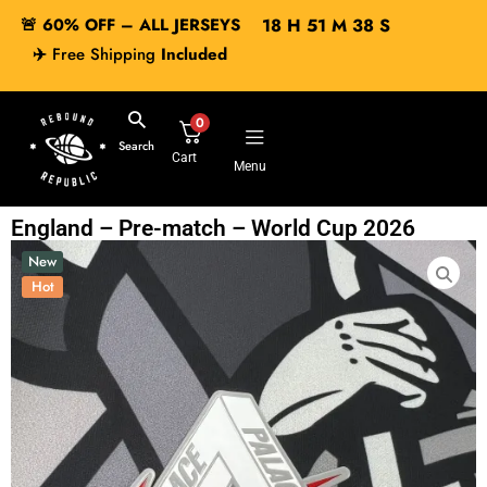
🚨 60% OFF – ALL JERSEYS
18
H
51
M
37
S
✈️
Free Shipping
Included
0
Search
Cart
Menu
England – Pre-match – World Cup 2026
New
Hot