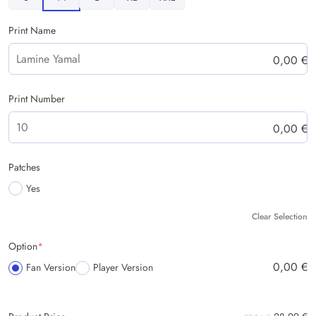
Print Name
0,00
€
Print Number
0,00
€
Patches
Yes
Clear Selection
Option
*
0,00
€
Fan Version
Player Version