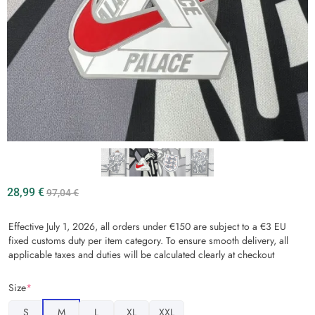
28,99
€
97,04
€
Effective July 1, 2026, all orders under €150 are subject to a €3 EU
fixed customs duty per item category. To ensure smooth delivery, all
applicable taxes and duties will be calculated clearly at checkout
Size
*
S
M
L
XL
XXL