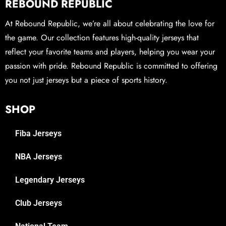
REBOUND REPUBLIC
At Rebound Republic, we’re all about celebrating the love for
the game. Our collection features high-quality jerseys that
reflect your favorite teams and players, helping you wear your
passion with pride. Rebound Republic is committed to offering
you not just jerseys but a piece of sports history.
SHOP
Fiba Jerseys
NBA Jerseys
Legendary Jerseys
Club Jerseys