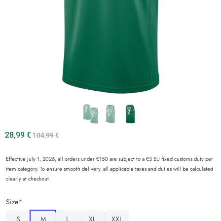
28,99
€
104,99
€
Effective July 1, 2026, all orders under €150 are subject to a €3 EU fixed customs duty per
item category. To ensure smooth delivery, all applicable taxes and duties will be calculated
clearly at checkout
Size
*
S
M
L
XL
XXL