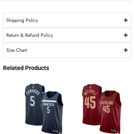
Shipping Policy
Return & Refund Policy
Size Chart
Related Products