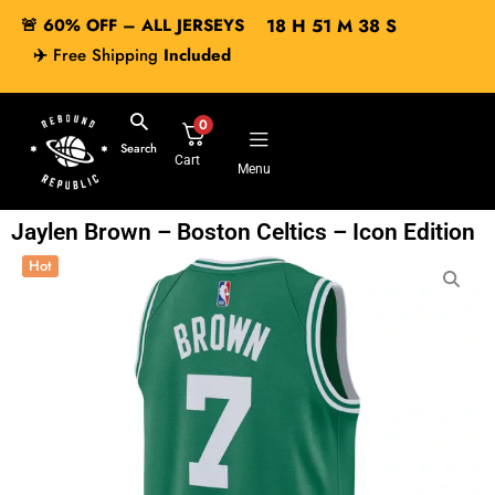
🚨 60% OFF – ALL JERSEYS
18
H
51
M
37
S
✈️
Free Shipping
Included
0
Search
Cart
Menu
Jaylen Brown – Boston Celtics – Icon Edition
Hot