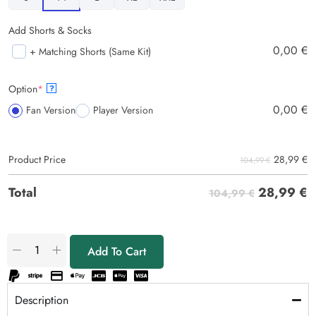
Add Shorts & Socks
0,00
€
+ Matching Shorts (Same Kit)
Option
*
?
0,00
€
Fan Version
Player Version
28,99
€
Product Price
104,99 €
28,99
€
Total
104,99 €
Add To Cart
Description