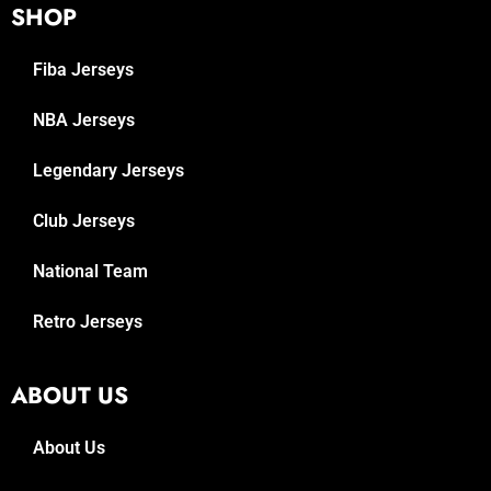
SHOP
Fiba Jerseys
NBA Jerseys
Legendary Jerseys
Club Jerseys
National Team
Retro Jerseys
ABOUT US
About Us