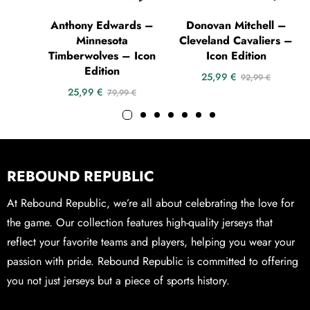
Anthony Edwards –
Donovan Mitchell –
Minnesota
Cleveland Cavaliers –
Timberwolves – Icon
Icon Edition
Edition
25,99
€
92,99
€
25,99
€
79,99
€
REBOUND REPUBLIC
At Rebound Republic, we’re all about celebrating the love for
the game. Our collection features high-quality jerseys that
reflect your favorite teams and players, helping you wear your
passion with pride. Rebound Republic is committed to offering
you not just jerseys but a piece of sports history.