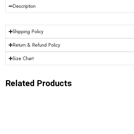
Description
Shipping Policy
Return & Refund Policy
Size Chart
Related Products