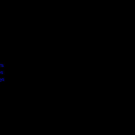
ts
ys
ys