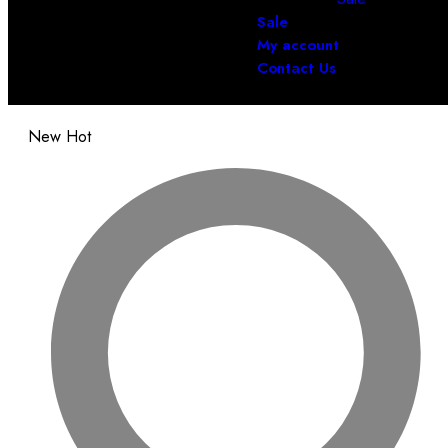
Sale
My account
Contact Us
New
Hot