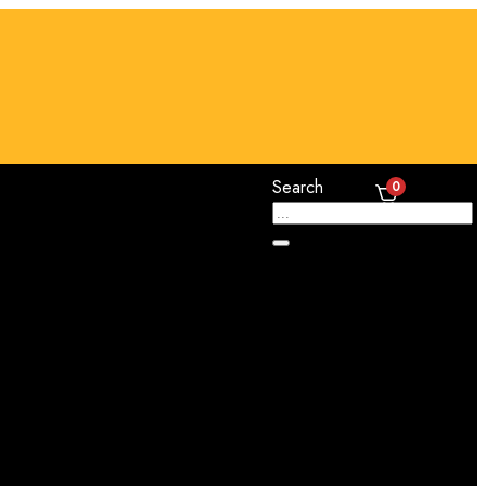
Search
0
Cart