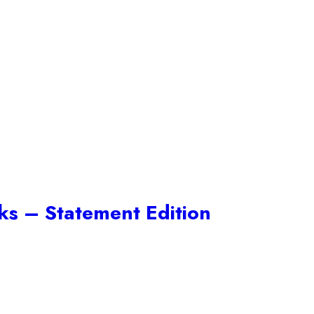
cks – Statement Edition