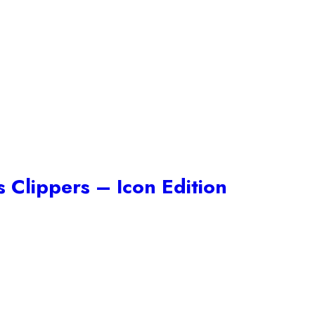
 Clippers – Icon Edition