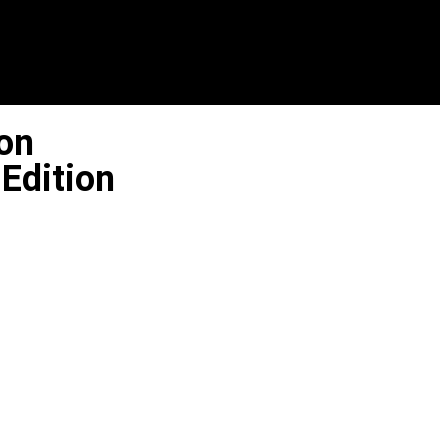
on
Edition