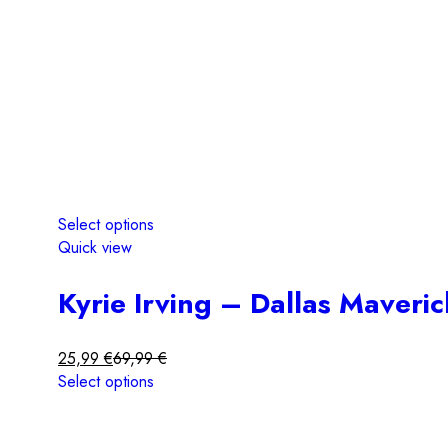
Select options
Quick view
Kyrie Irving – Dallas Maveri
25,99
€
69,99
€
Select options