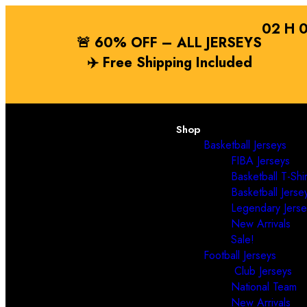
02
H
🚨 60% OFF – ALL JERSEYS
✈️
Free Shipping
Included
Shop
Basketball Jerseys
FIBA Jerseys
Basketball T-Shir
Basketball Jerse
Legendary Jerse
New Arrivals
Sale!
Football Jerseys
Club Jerseys
National Team
New Arrivals