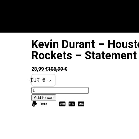
Kevin Durant – Houst
Rockets – Statement 
28,99
€
106,99
€
(EUR)
€
Add to cart