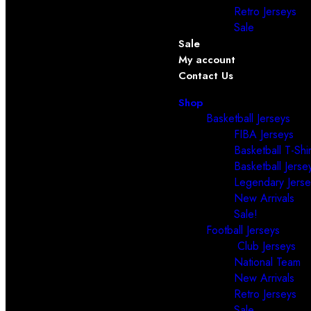
Retro Jerseys
Sale
Sale
My account
Contact Us
Shop
Basketball Jerseys
FIBA Jerseys
Basketball T-Shir
Basketball Jerse
Legendary Jerse
New Arrivals
Sale!
Football Jerseys
Club Jerseys
National Team
New Arrivals
Retro Jerseys
Sale