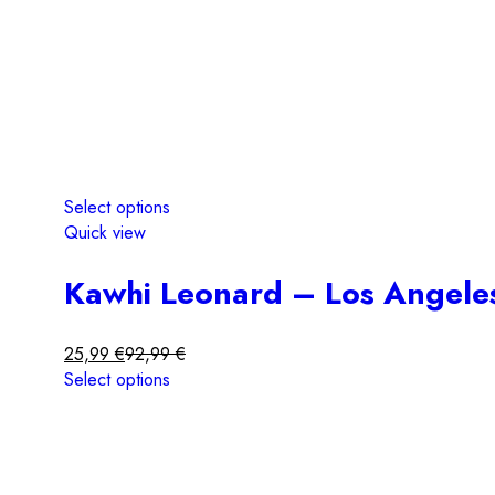
Select options
Quick view
Kawhi Leonard – Los Angeles
25,99
€
92,99
€
Select options