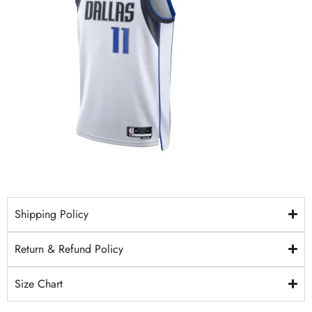
Shipping Policy
Return & Refund Policy
Size Chart