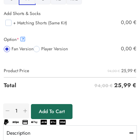
Add Shorts & Socks
0,00
€
+ Matching Shorts (Same Kit)
Option
*
?
0,00
€
Fan Version
Player Version
25,99
€
Product Price
94,00 €
25,99
€
Total
94,00 €
Add To Cart
Description