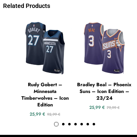
Related Products
Rudy Gobert –
Bradley Beal – Phoenix
Minnesota
Suns – Icon Edition –
Timberwolves – Icon
23/24
Edition
25,99
€
79,99
€
25,99
€
92,99
€