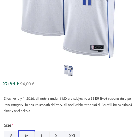
25,99
€
94,00
€
Effective July 1, 2026, all orders under €150 are subject to a €3 EU fixed customs duty per
item category. To ensure smooth delivery, all applicable taxes and duties will be calculated
clearly at checkout
Size
*
S
M
L
XL
XXL