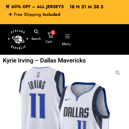
🚨 60% OFF – ALL JERSEYS
18
H
51
M
37
S
✈️
Free Shipping
Included
0
Search
Cart
Menu
Kyrie Irving – Dallas Mavericks