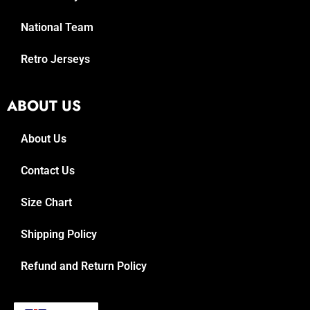
National Team
Retro Jerseys
ABOUT US
About Us
Contact Us
Size Chart
Shipping Policy
Refund and Return Policy