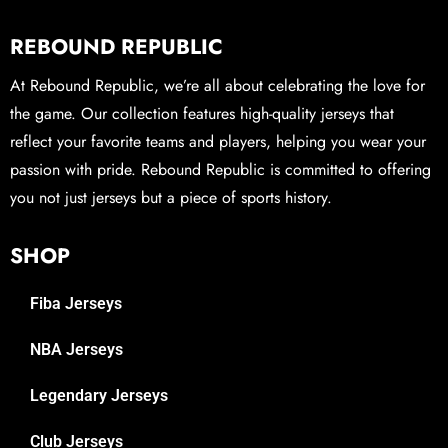
REBOUND REPUBLIC
At Rebound Republic, we’re all about celebrating the love for
the game. Our collection features high-quality jerseys that
reflect your favorite teams and players, helping you wear your
passion with pride. Rebound Republic is committed to offering
you not just jerseys but a piece of sports history.
SHOP
Fiba Jerseys
NBA Jerseys
Legendary Jerseys
Club Jerseys