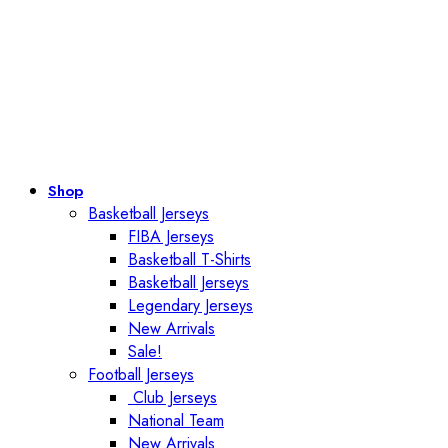
Shop
Basketball Jerseys
FIBA Jerseys
Basketball T-Shirts
Basketball Jerseys
Legendary Jerseys
New Arrivals
Sale!
Football Jerseys
Club Jerseys
National Team
New Arrivals