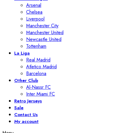
Arsenal
Chelsea
Liverpool
Manchester City
Manchester United
Newcastle United
Tottenham
La Liga
Real Madrid
Atletico Madrid
Barcelona
Other Club
Al-Nassr FC
Inter Miami FC
Retro Jerseys
Sale
Contact Us
My account
Menu