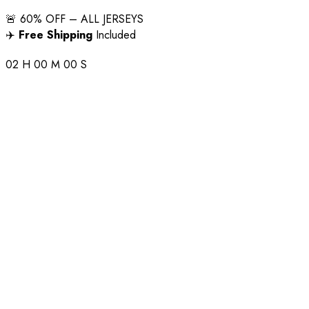
🚨 60% OFF – ALL JERSEYS
✈️
Free Shipping
Included
02
H
00
M
00
S