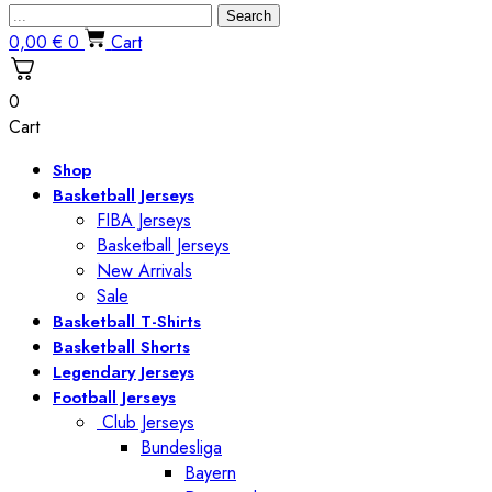
Search
0,00
€
0
Cart
0
Cart
Shop
Basketball Jerseys
FIBA Jerseys
Basketball Jerseys
New Arrivals
Sale
Basketball T-Shirts
Basketball Shorts
Legendary Jerseys
Football Jerseys
Club Jerseys
Bundesliga
Bayern