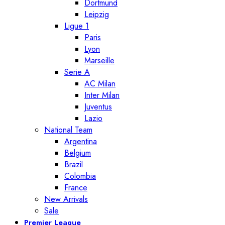
Dortmund
Leipzig
Ligue 1
Paris
Lyon
Marseille
Serie A
AC Milan
Inter Milan
Juventus
Lazio
National Team
Argentina
Belgium
Brazil
Colombia
France
New Arrivals
Sale
Premier League