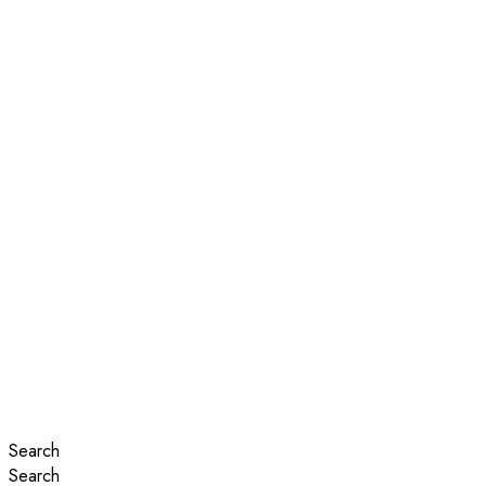
Search
Search