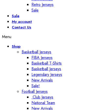
Retro Jerseys
Sale
Sale
My account
Contact Us
Menu
Shop
Basketball Jerseys
FIBA Jerseys
Basketball T-Shirts
Basketball Jerseys
Legendary Jerseys
New Arrivals
Sale!
Football Jerseys
Club Jerseys
National Team
New Arrivals