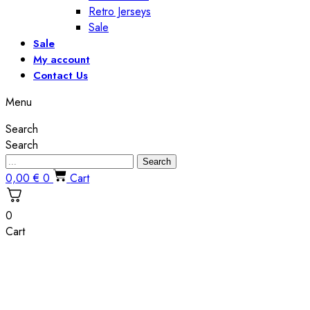
Retro Jerseys
Sale
Sale
My account
Contact Us
Menu
Search
Search
Search
0,00
€
0
Cart
0
Cart