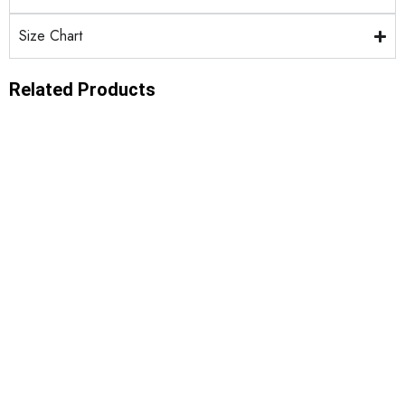
Size Chart
Related Products