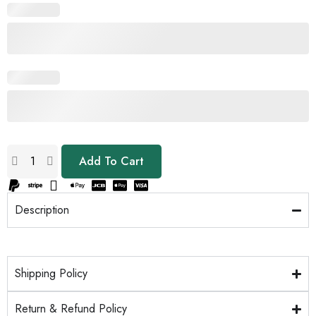
Add To Cart
Description
Shipping Policy
Return & Refund Policy