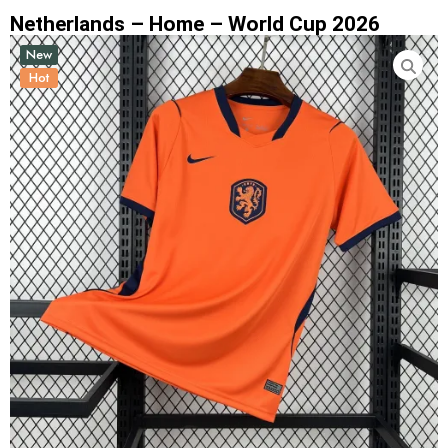
Netherlands – Home – World Cup 2026
New
Hot