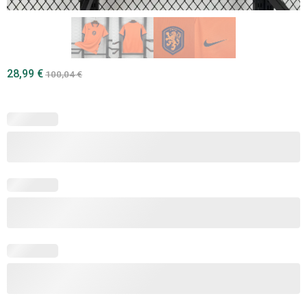
28,99
€
100,04
€