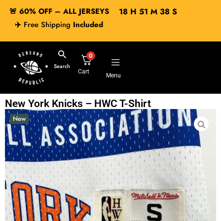
🚨 60% OFF – ALL JERSEYS
18
H
51
M
38
S
✈️
Free Shipping
Included
0
Search
Cart
Menu
New York Knicks – HWC T-Shirt
New