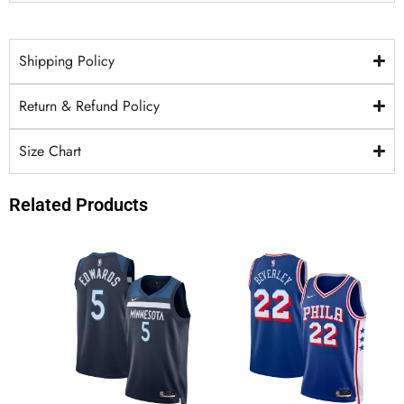
Shipping Policy
Return & Refund Policy
Size Chart
Related Products