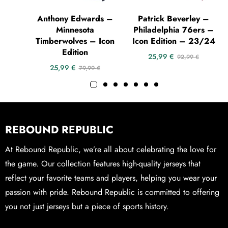
Anthony Edwards –
Patrick Beverley –
Minnesota
Philadelphia 76ers –
Timberwolves – Icon
Icon Edition – 23/24
Edition
25,99
€
92,99
€
25,99
€
79,99
€
REBOUND REPUBLIC
At Rebound Republic, we’re all about celebrating the love for
the game. Our collection features high-quality jerseys that
reflect your favorite teams and players, helping you wear your
passion with pride. Rebound Republic is committed to offering
you not just jerseys but a piece of sports history.