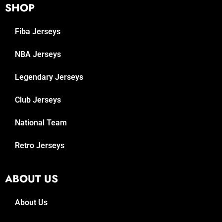
SHOP
Fiba Jerseys
NBA Jerseys
Legendary Jerseys
Club Jerseys
National Team
Retro Jerseys
ABOUT US
About Us