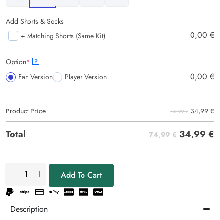
Add Shorts & Socks
0,00
€
+ Matching Shorts (Same Kit)
Option
*
?
0,00
€
Fan Version
Player Version
34,99
€
Product Price
74,99 €
34,99
€
Total
74,99 €
Add To Cart
Description