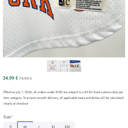
34,99
€
74,99
€
Effective July 1, 2026, all orders under €150 are subject to a €3 EU fixed customs duty per
item category. To ensure smooth delivery, all applicable taxes and duties will be calculated
clearly at checkout
Size
*
S
M
L
XL
XXL