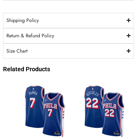
Shipping Policy
Return & Refund Policy
Size Chart
Related Products