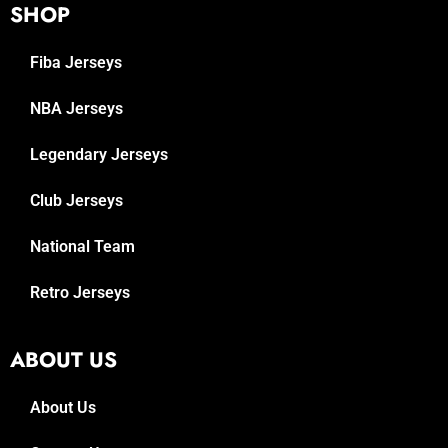
SHOP
Fiba Jerseys
NBA Jerseys
Legendary Jerseys
Club Jerseys
National Team
Retro Jerseys
ABOUT US
About Us