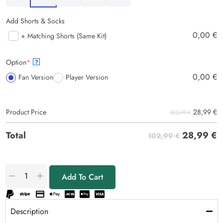
Add Shorts & Socks
0,00
€
+ Matching Shorts (Same Kit)
Option
*
?
0,00
€
Fan Version
Player Version
28,99
€
Product Price
102,99 €
28,99
€
Total
102,99 €
Add To Cart
Description