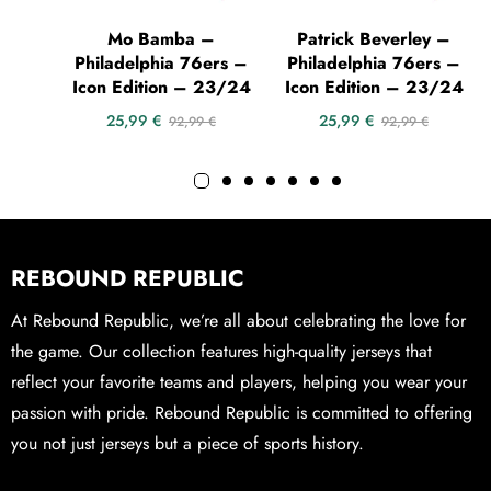
Mo Bamba –
Patrick Beverley –
Philadelphia 76ers –
Philadelphia 76ers –
Icon Edition – 23/24
Icon Edition – 23/24
25,99
€
25,99
€
92,99
€
92,99
€
REBOUND REPUBLIC
At Rebound Republic, we’re all about celebrating the love for
the game. Our collection features high-quality jerseys that
reflect your favorite teams and players, helping you wear your
passion with pride. Rebound Republic is committed to offering
you not just jerseys but a piece of sports history.