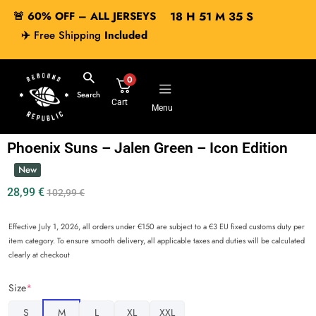
🚨 60% OFF – ALL JERSEYS
18
H
51
M
35
S
✈️
Free Shipping
Included
0
Search
Cart
Menu
Phoenix Suns – Jalen Green – Icon Edition
New
28,99
€
102,99
€
Effective July 1, 2026, all orders under €150 are subject to a €3 EU fixed customs duty per
item category. To ensure smooth delivery, all applicable taxes and duties will be calculated
clearly at checkout
Size
*
S
M
L
XL
XXL