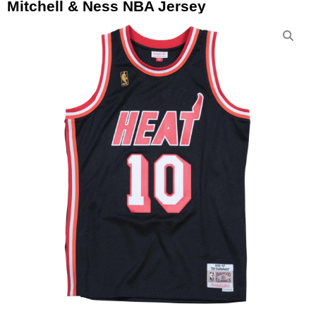
Mitchell & Ness NBA Jersey