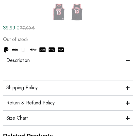
39,99
€
77,99
€
Out of stock
Description
Shipping Policy
Return & Refund Policy
Size Chart