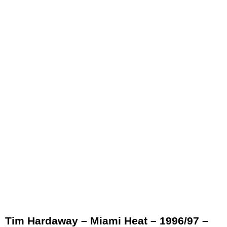
Tim Hardaway – Miami Heat – 1996/97 –