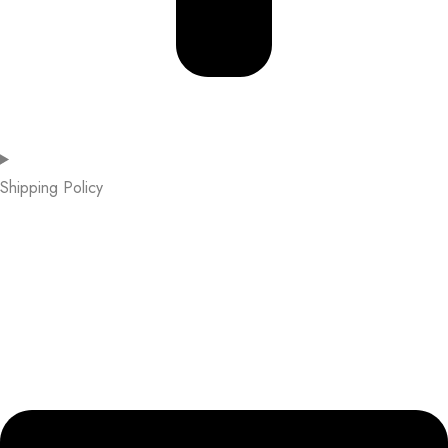
Shipping Policy