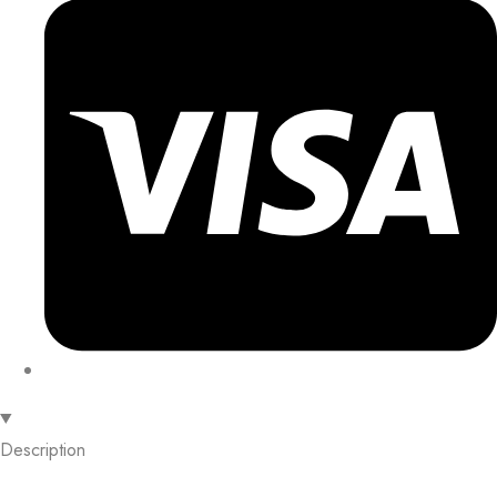
Description