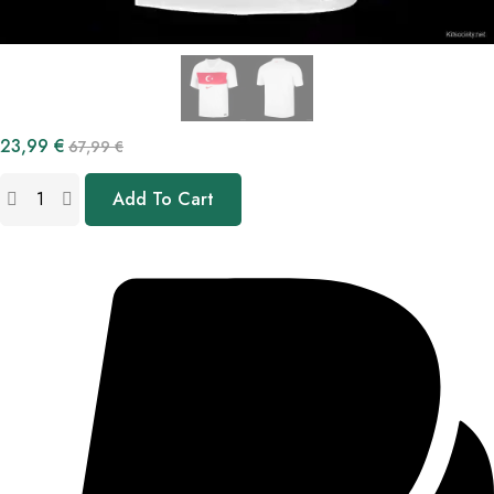
23,99
€
67,99
€
Add To Cart