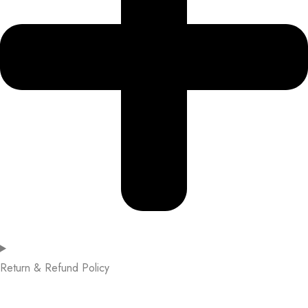
Return & Refund Policy