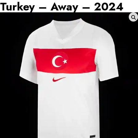
Turkey – Away – 2024