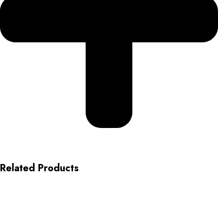
Related Products