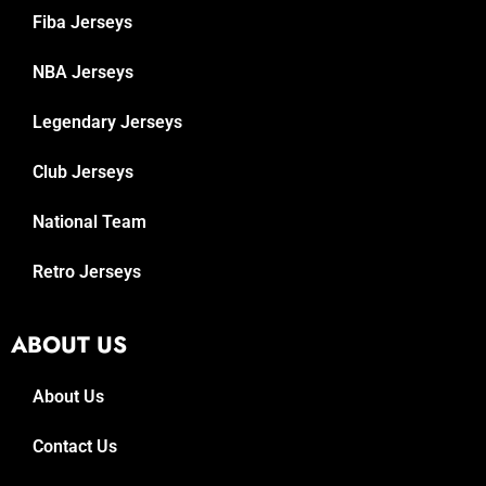
Fiba Jerseys
NBA Jerseys
Legendary Jerseys
Club Jerseys
National Team
Retro Jerseys
ABOUT US
About Us
Contact Us