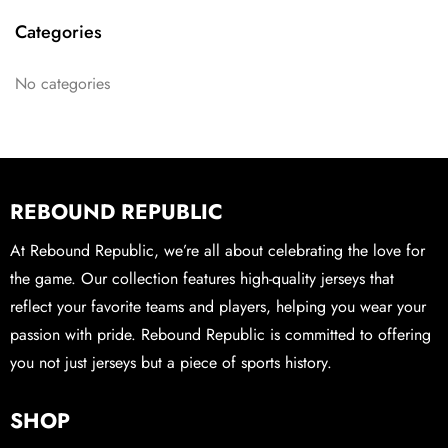
Categories
No categories
REBOUND REPUBLIC
At Rebound Republic, we’re all about celebrating the love for
the game. Our collection features high-quality jerseys that
reflect your favorite teams and players, helping you wear your
passion with pride. Rebound Republic is committed to offering
you not just jerseys but a piece of sports history.
SHOP