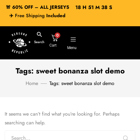
🚨 60% OFF – ALL JERSEYS
18
H
51
M
38
S
✈️
Free Shipping
Included
0
Search
Cart
Menu
Tags: sweet bonanza slot demo
Home
Tags: sweet bonanza slot demo
It seems we can’t find what you’re looking for. Perhaps
searching can help.