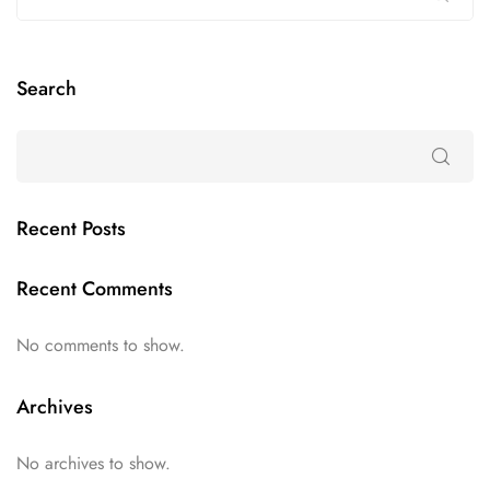
Search
Recent Posts
Recent Comments
No comments to show.
Archives
No archives to show.