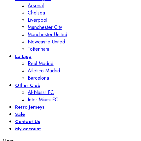
Arsenal
Chelsea
Liverpool
Manchester City
Manchester United
Newcastle United
Tottenham
La Liga
Real Madrid
Atletico Madrid
Barcelona
Other Club
Al-Nassr FC
Inter Miami FC
Retro Jerseys
Sale
Contact Us
My account
Menu