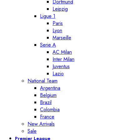
Dortmund
Leipzig
Ligue 1
Paris
Lyon
Marseille
Serie A
AC Milan
Inter Milan
Juventus
Lazio
National Team
Argentina
Belgium
Brazil
Colombia
France
New Arrivals
Sale
Premier League