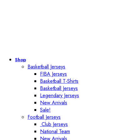
Shop
Basketball Jerseys
FIBA Jerseys
Basketball T-Shirts
Basketball Jerseys
Legendary Jerseys
New Arrivals
Sale!
Football Jerseys
Club Jerseys
National Team
New Arrivals