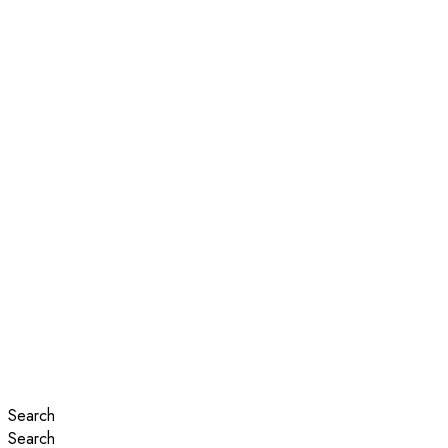
Search
Search