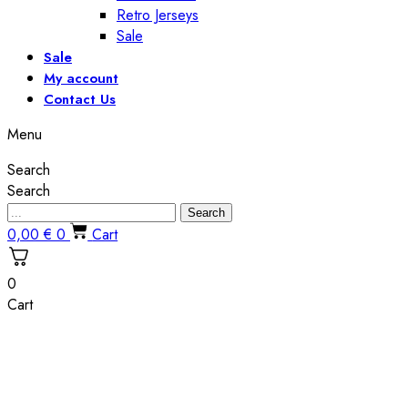
Retro Jerseys
Sale
Sale
My account
Contact Us
Menu
Search
Search
Search
0,00
€
0
Cart
0
Cart