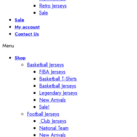
Retro Jerseys
Sale
Sale
My account
Contact Us
Menu
Shop
Basketball Jerseys
FIBA Jerseys
Basketball T-Shirts
Basketball Jerseys
Legendary Jerseys
New Arrivals
Sale!
Football Jerseys
Club Jerseys
National Team
New Arrivals