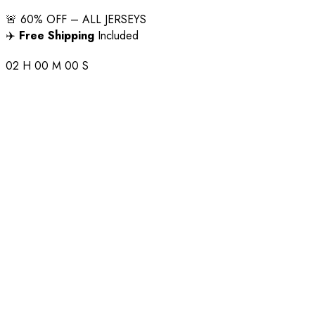
🚨 60% OFF – ALL JERSEYS
✈️
Free Shipping
Included
02
H
00
M
00
S