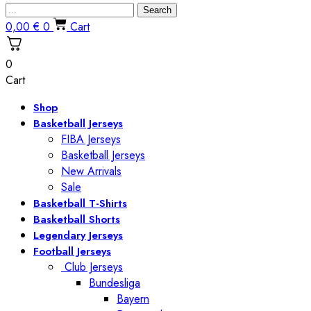
Search
0,00
€
0
Cart
0
Cart
Shop
Basketball Jerseys
FIBA Jerseys
Basketball Jerseys
New Arrivals
Sale
Basketball T-Shirts
Basketball Shorts
Legendary Jerseys
Football Jerseys
Club Jerseys
Bundesliga
Bayern