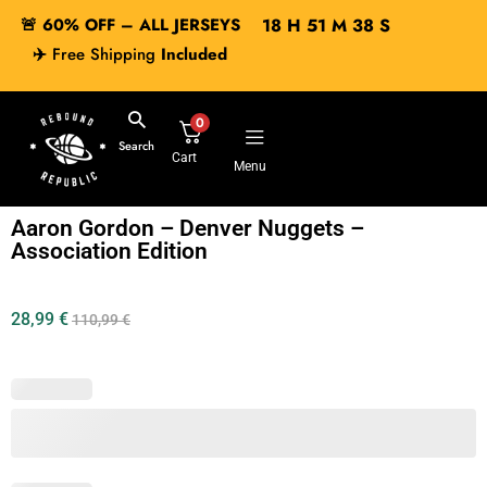
🚨 60% OFF – ALL JERSEYS
18
H
51
M
38
S
✈️
Free Shipping
Included
0
Search
Cart
Menu
Aaron Gordon – Denver Nuggets –
Association Edition
28,99
€
110,99
€