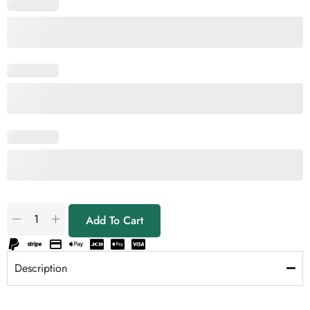
Add To Cart
Description