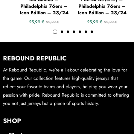
Philadelphia 76ers –
Philadelphia 76ers –
Icon Edition – 23/24
Icon Edition – 23/24
25,99
€
25,99
€
92,99
€
92,99
€
REBOUND REPUBLIC
At Rebound Republic, we’re all about celebrating the love for
the game. Our collection features high-quality jerseys that
reflect your favorite teams and players, helping you wear your
passion with pride. Rebound Republic is committed to offering
you not just jerseys but a piece of sports history.
SHOP