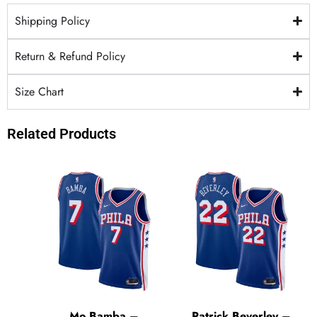
Shipping Policy
Return & Refund Policy
Size Chart
Related Products
Mo Bamba –
Patrick Beverley –