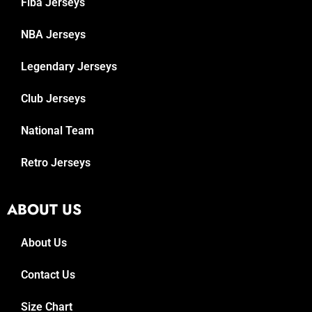
Fiba Jerseys
NBA Jerseys
Legendary Jerseys
Club Jerseys
National Team
Retro Jerseys
ABOUT US
About Us
Contact Us
Size Chart