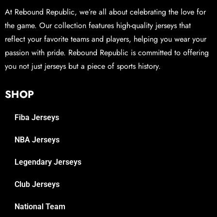
At Rebound Republic, we’re all about celebrating the love for
the game. Our collection features high-quality jerseys that
reflect your favorite teams and players, helping you wear your
passion with pride. Rebound Republic is committed to offering
you not just jerseys but a piece of sports history.
SHOP
Fiba Jerseys
NBA Jerseys
Legendary Jerseys
Club Jerseys
National Team