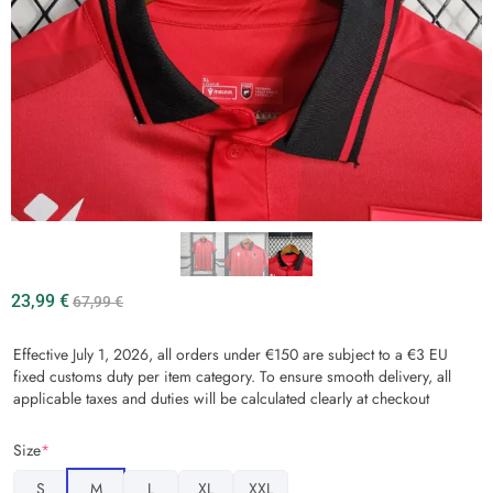
23,99
€
67,99
€
Effective July 1, 2026, all orders under €150 are subject to a €3 EU
fixed customs duty per item category. To ensure smooth delivery, all
applicable taxes and duties will be calculated clearly at checkout
Size
*
S
M
L
XL
XXL