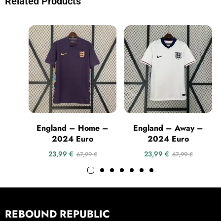
Related Products
England – Home –
England – Away –
2024 Euro
2024 Euro
23,99
€
23,99
€
67,99
€
67,99
€
REBOUND REPUBLIC