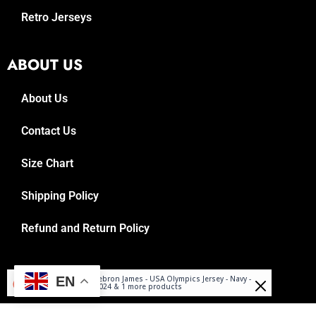
Retro Jerseys
ABOUT US
About Us
Contact Us
Size Chart
Shipping Policy
Refund and Return Policy
Arnaud
© 2025, Reboundrepublic.com
EN
Lebron James - USA Olympics Jersey - Navy -
Purchased
2024 & 1 more products