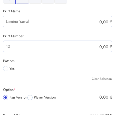
Print Name
0,00
€
Print Number
0,00
€
Patches
Yes
Clear Selection
Option
*
0,00
€
Fan Version
Player Version