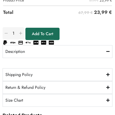
23,99
€
Product Price
67,99 €
23,99
€
Total
67,99 €
Add To Cart
Description
Shipping Policy
Return & Refund Policy
Size Chart