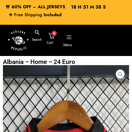
🚨 60% OFF – ALL JERSEYS
18
H
51
M
37
S
✈️
Free Shipping
Included
0
Search
Cart
Menu
Albania – Home – 24 Euro