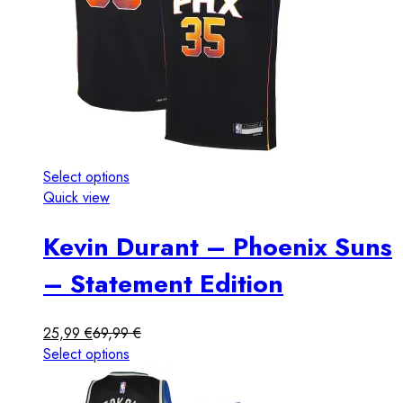
Select options
Quick view
Kevin Durant – Phoenix Suns
– Statement Edition
25,99
€
69,99
€
Select options