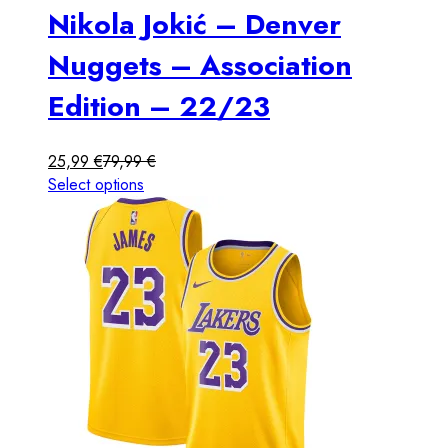
Nikola Jokić – Denver
Nuggets – Association
Edition – 22/23
25,99
€
79,99
€
Select options