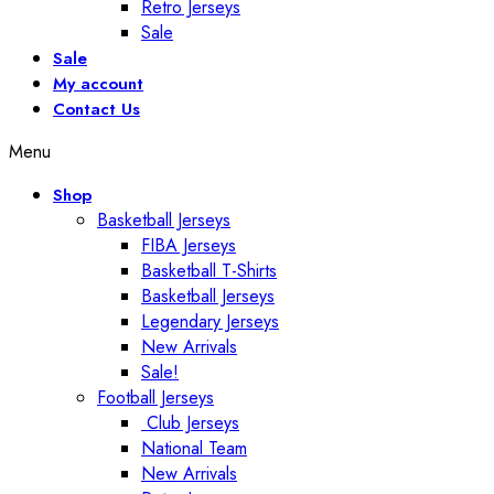
Retro Jerseys
Sale
Sale
My account
Contact Us
Menu
Shop
Basketball Jerseys
FIBA Jerseys
Basketball T-Shirts
Basketball Jerseys
Legendary Jerseys
New Arrivals
Sale!
Football Jerseys
Club Jerseys
National Team
New Arrivals