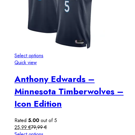
Select options
Quick view
Anthony Edwards –
Minnesota Timberwolves –
Icon Edition
Rated
5.00
out of 5
25,99
€
79,99
€
Select options