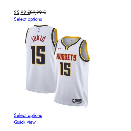
25,99
€
89,99
€
Select options
Select options
Quick view