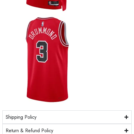
Shipping Policy
Return & Refund Policy