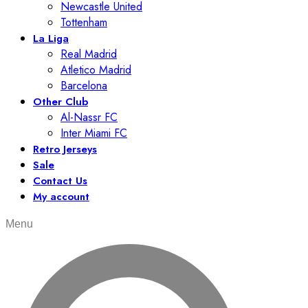
Newcastle United
Tottenham
La Liga
Real Madrid
Atletico Madrid
Barcelona
Other Club
Al-Nassr FC
Inter Miami FC
Retro Jerseys
Sale
Contact Us
My account
Menu