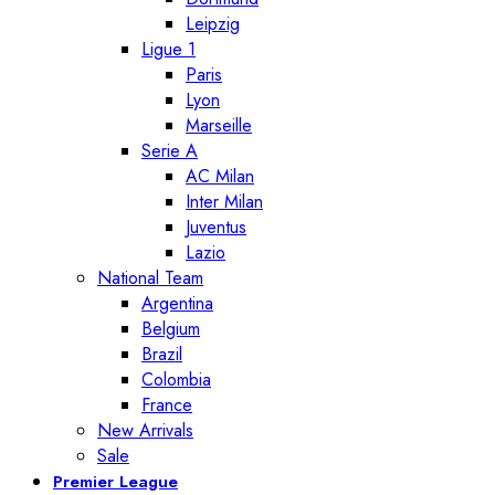
Leipzig
Ligue 1
Paris
Lyon
Marseille
Serie A
AC Milan
Inter Milan
Juventus
Lazio
National Team
Argentina
Belgium
Brazil
Colombia
France
New Arrivals
Sale
Premier League