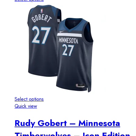
Select options
Quick view
Rudy Gobert – Minnesota
Timberwolves – Icon Edition