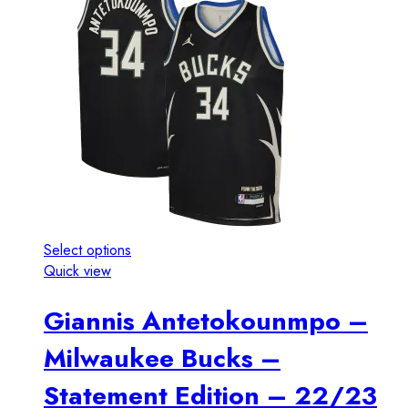
Select options
Quick view
Giannis Antetokounmpo –
Milwaukee Bucks –
Statement Edition – 22/23