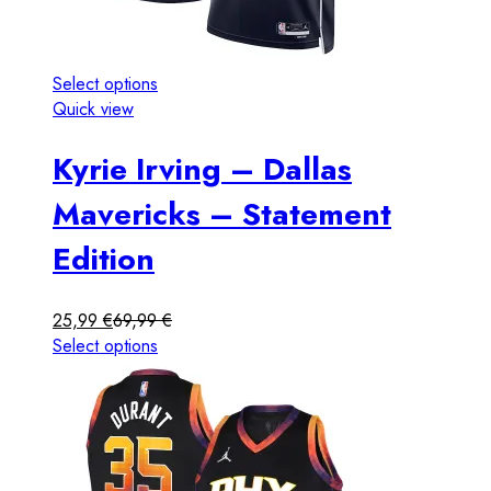
Select options
Quick view
Kyrie Irving – Dallas
Mavericks – Statement
Edition
25,99
€
69,99
€
Select options