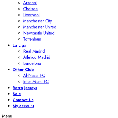
Arsenal
Chelsea
Liverpool
Manchester City
Manchester United
Newcastle United
Tottenham
La Liga
Real Madrid
Atletico Madrid
Barcelona
Other Club
Al-Nassr FC
Inter Miami FC
Retro Jerseys
Sale
Contact Us
My account
Menu