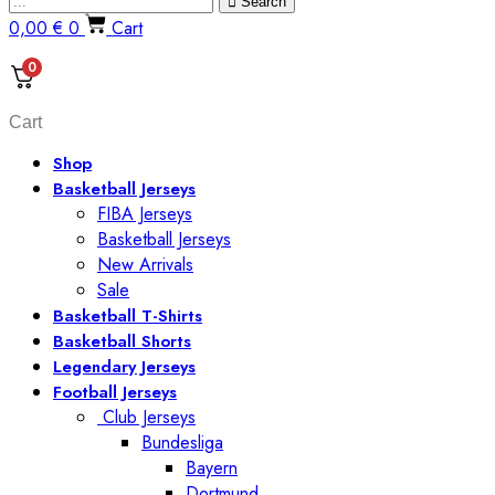
Search
0,00
€
0
Cart
0
Cart
Shop
Basketball Jerseys
FIBA Jerseys
Basketball Jerseys
New Arrivals
Sale
Basketball T-Shirts
Basketball Shorts
Legendary Jerseys
Football Jerseys
Club Jerseys
Bundesliga
Bayern
Dortmund