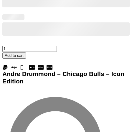
Andre
Drummond
Add to cart
-
Chicago
Andre Drummond – Chicago Bulls – Icon
Bulls
Edition
-
Icon
Edition
quantity