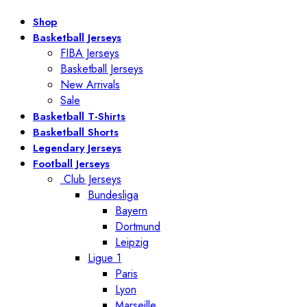
Shop
Basketball Jerseys
FIBA Jerseys
Basketball Jerseys
New Arrivals
Sale
Basketball T-Shirts
Basketball Shorts
Legendary Jerseys
Football Jerseys
Club Jerseys
Bundesliga
Bayern
Dortmund
Leipzig
Ligue 1
Paris
Lyon
Marseille