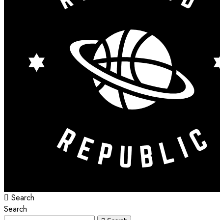
Search
Search