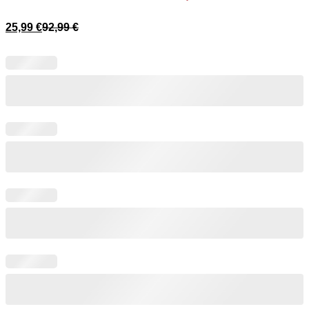
25,99
€
92,99
€