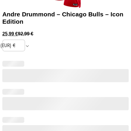
Andre Drummond – Chicago Bulls – Icon
Edition
25,99
€
92,99
€
(EUR)
€