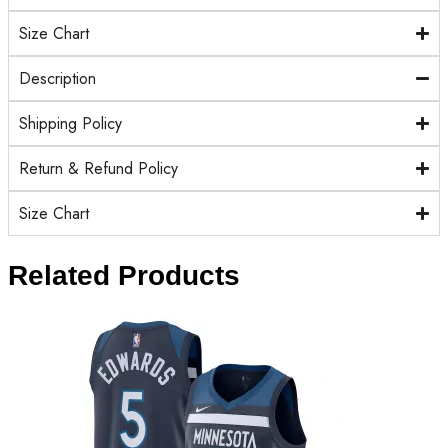
Size Chart
Description
Shipping Policy
Return & Refund Policy
Size Chart
Related Products