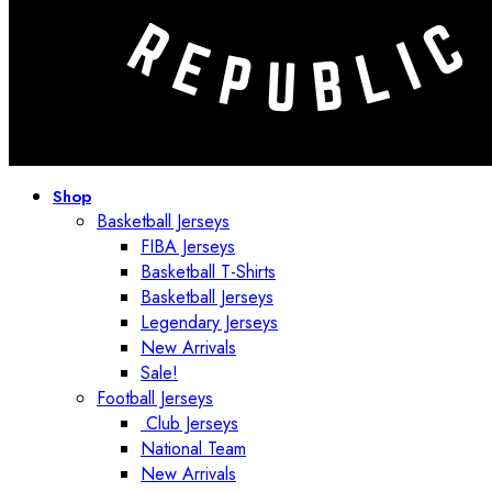
Shop
Basketball Jerseys
FIBA Jerseys
Basketball T-Shirts
Basketball Jerseys
Legendary Jerseys
New Arrivals
Sale!
Football Jerseys
Club Jerseys
National Team
New Arrivals