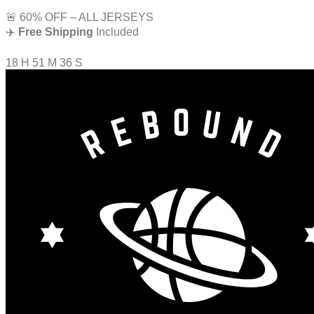
🚨 60% OFF – ALL JERSEYS
✈️
Free Shipping
Included
18
H
51
M
35
S