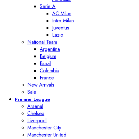
Serie A
AC Milan
Inter Milan
Juventus
Lazio
National Team
Argentina
Belgium
Brazil
Colombia
France
New Arrivals
Sale
Premier League
Arsenal
Chelsea
Liverpool
Manchester City
Manchester United