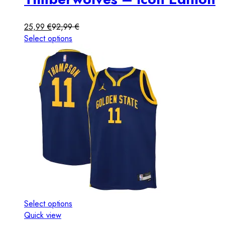
25,99
€
92,99
€
Select options
Select options
Quick view