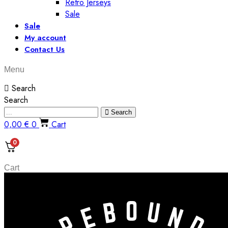
Retro Jerseys
Sale
Sale
My account
Contact Us
Menu
Search
Search
Search
0,00
€
0
Cart
0
Cart