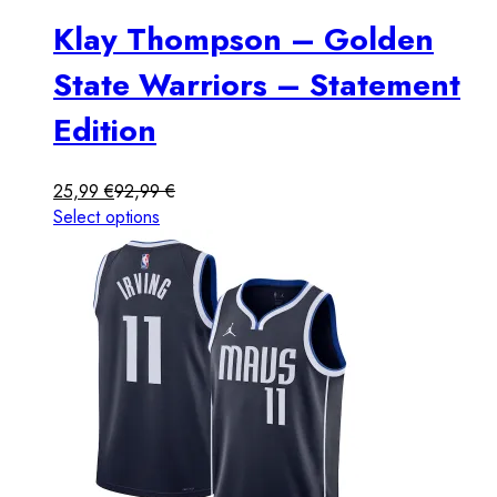
Klay Thompson – Golden
State Warriors – Statement
Edition
25,99
€
92,99
€
Select options