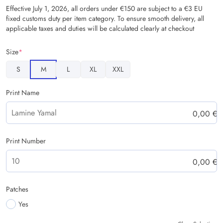
Effective July 1, 2026, all orders under €150 are subject to a €3 EU
fixed customs duty per item category. To ensure smooth delivery, all
applicable taxes and duties will be calculated clearly at checkout
Size
*
S
M
L
XL
XXL
Print Name
0,00
€
Print Number
0,00
€
Patches
Yes