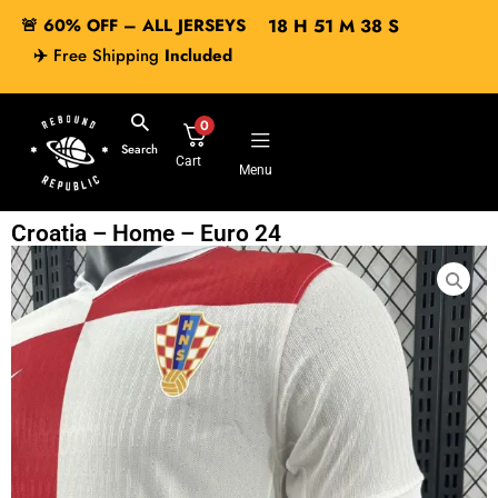
🚨 60% OFF – ALL JERSEYS
18
H
51
M
38
S
✈️
Free Shipping
Included
0
Search
Cart
Menu
Croatia – Home – Euro 24