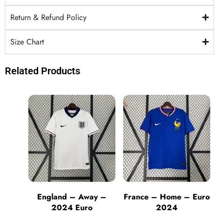
Return & Refund Policy
Size Chart
Related Products
England – Away –
France – Home – Euro
2024 Euro
2024