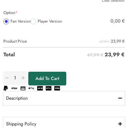
Clear Selection
Option
*
0,00
€
Fan Version
Player Version
23,99
€
Product Price
67,99 €
23,99
€
Total
67,99 €
Add To Cart
Description
Shipping Policy