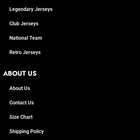
Legendary Jerseys
Club Jerseys
National Team
Retro Jerseys
ABOUT US
About Us
Contact Us
Size Chart
Shipping Policy