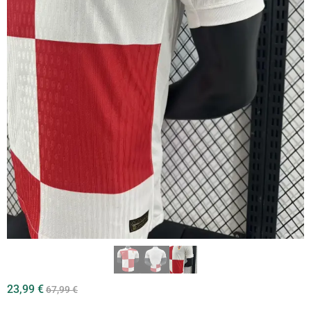
23,99
€
67,99
€