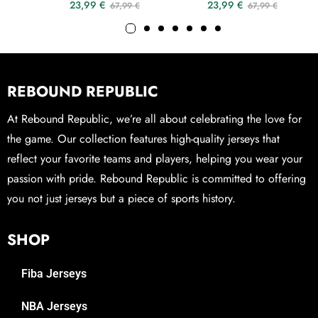
23,99
€
23,99
€
67,99
€
67,99
€
REBOUND REPUBLIC
At Rebound Republic, we’re all about celebrating the love for
the game. Our collection features high-quality jerseys that
reflect your favorite teams and players, helping you wear your
passion with pride. Rebound Republic is committed to offering
you not just jerseys but a piece of sports history.
SHOP
Fiba Jerseys
NBA Jerseys