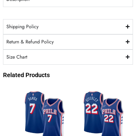
Shipping Policy
Return & Refund Policy
Size Chart
Related Products