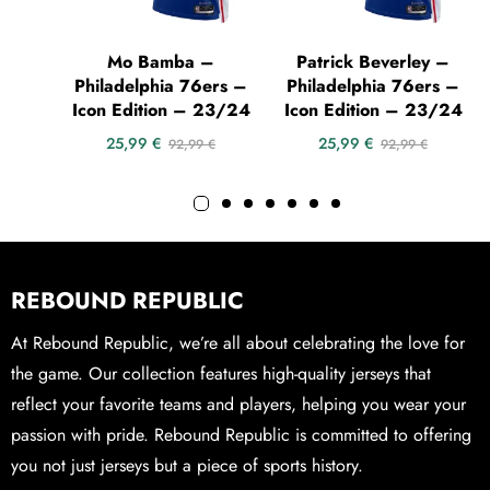
Mo Bamba –
Patrick Beverley –
Philadelphia 76ers –
Philadelphia 76ers –
Icon Edition – 23/24
Icon Edition – 23/24
25,99
€
25,99
€
92,99
€
92,99
€
REBOUND REPUBLIC
At Rebound Republic, we’re all about celebrating the love for
the game. Our collection features high-quality jerseys that
reflect your favorite teams and players, helping you wear your
passion with pride. Rebound Republic is committed to offering
you not just jerseys but a piece of sports history.