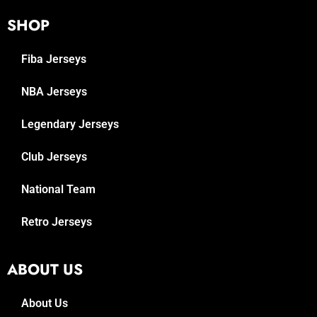
SHOP
Fiba Jerseys
NBA Jerseys
Legendary Jerseys
Club Jerseys
National Team
Retro Jerseys
ABOUT US
About Us