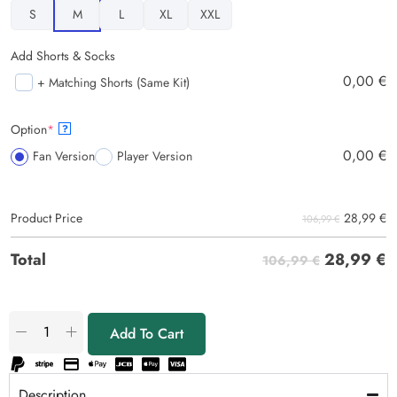
S
M
L
XL
XXL
Add Shorts & Socks
0,00
€
+ Matching Shorts (Same Kit)
Option
*
?
0,00
€
Fan Version
Player Version
28,99
€
Product Price
106,99 €
28,99
€
Total
106,99 €
Add To Cart
Description