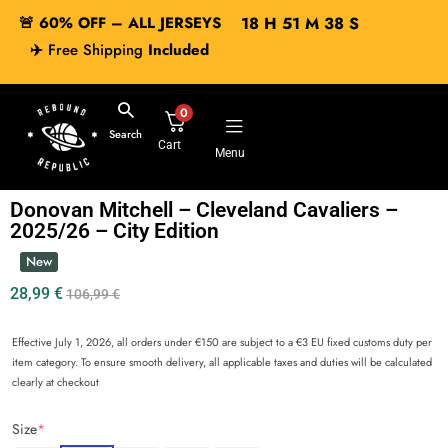
🚨 60% OFF – ALL JERSEYS
18
H
51
M
38
S
✈️
Free Shipping
Included
0
Search
Cart
Menu
Donovan Mitchell – Cleveland Cavaliers –
2025/26 – City Edition
New
28,99
€
106,99
€
Effective July 1, 2026, all orders under €150 are subject to a €3 EU fixed customs duty per
item category. To ensure smooth delivery, all applicable taxes and duties will be calculated
clearly at checkout
Size
*