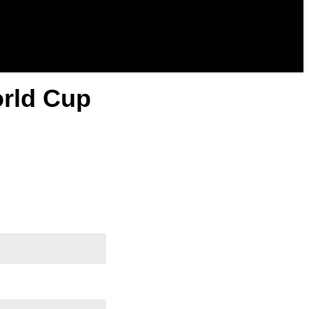
orld Cup