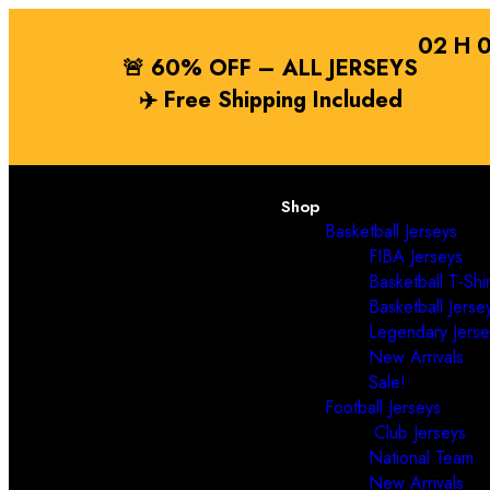
02
H
🚨 60% OFF – ALL JERSEYS
✈️
Free Shipping
Included
Shop
Basketball Jerseys
FIBA Jerseys
Basketball T-Shir
Basketball Jerse
Legendary Jerse
New Arrivals
Sale!
Football Jerseys
Club Jerseys
National Team
New Arrivals