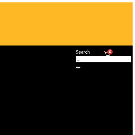
Search
0
Cart