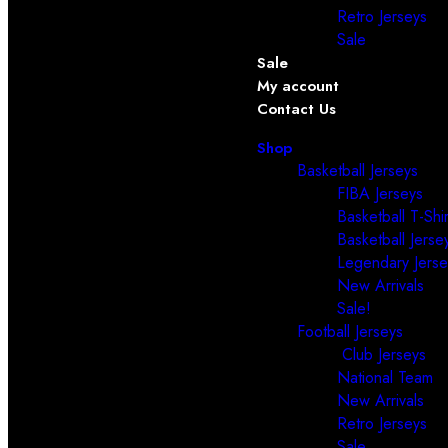
Retro Jerseys
Sale
Sale
My account
Contact Us
Shop
Basketball Jerseys
FIBA Jerseys
Basketball T-Shir
Basketball Jerse
Legendary Jerse
New Arrivals
Sale!
Football Jerseys
Club Jerseys
National Team
New Arrivals
Retro Jerseys
Sale