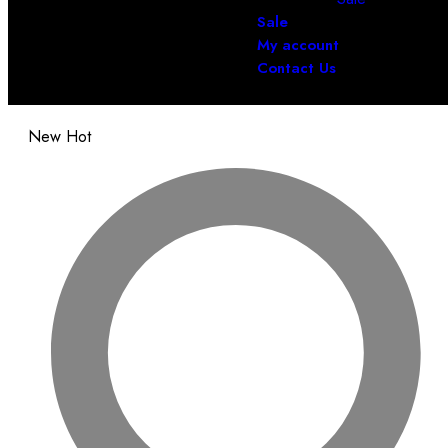
Sale
My account
Contact Us
New
Hot