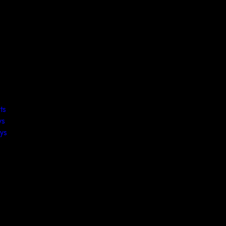
ts
ys
ys