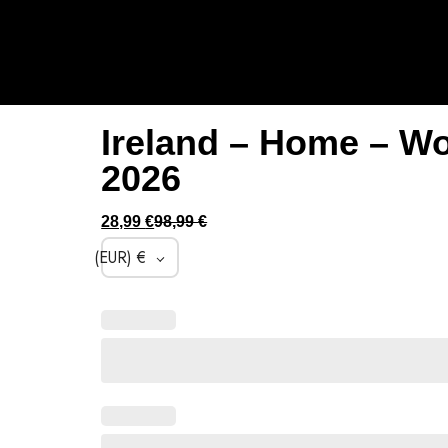
Ireland – Home – W
2026
28,99
€
98,99
€
(EUR)
€