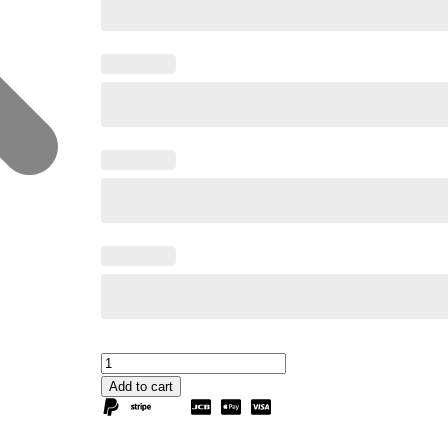
Add to cart