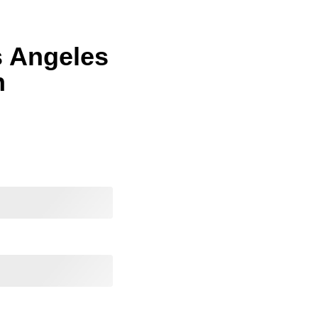
s Angeles
n