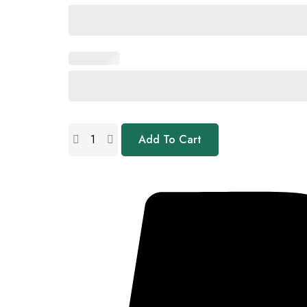
Add To Cart