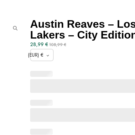
Austin Reaves – Lo
Lakers – City Editio
28,99
€
108,99
€
(EUR)
€