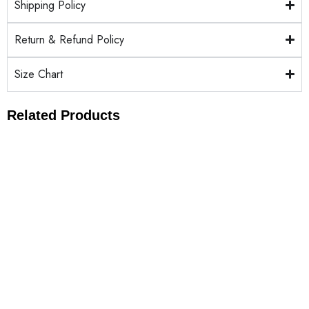
Shipping Policy
Return & Refund Policy
Size Chart
Related Products