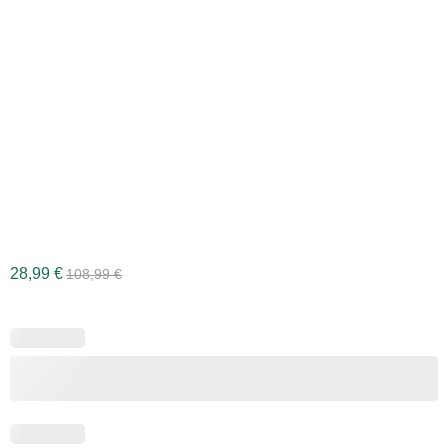
28,99
€
108,99
€