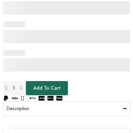
Add To Cart
Description