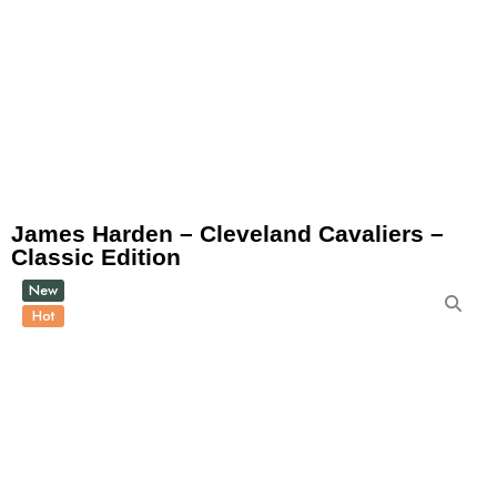
James Harden – Cleveland Cavaliers –
Classic Edition
New
Hot