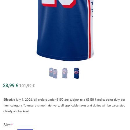
28,99
€
101,99
€
Effective July 1, 2026, all orders under €150 are subject to a €3 EU fixed customs duty per
item category. To ensure smooth delivery, all applicable taxes and duties will be calculated
clearly at checkout
Size
*