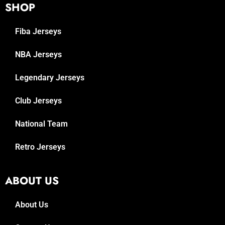
SHOP
Fiba Jerseys
NBA Jerseys
Legendary Jerseys
Club Jerseys
National Team
Retro Jerseys
ABOUT US
About Us