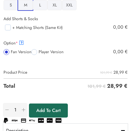
S
M
L
XL
XXL
Add Shorts & Socks
0,00
€
+ Matching Shorts (Same Kit)
Option
*
?
0,00
€
Fan Version
Player Version
28,99
€
Product Price
101,99 €
28,99
€
Total
101,99 €
Add To Cart
Description