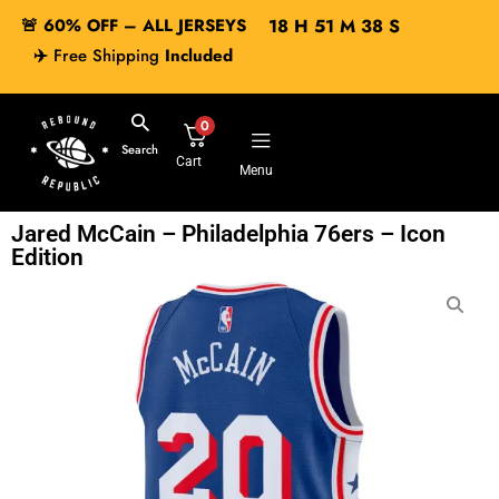
🚨 60% OFF – ALL JERSEYS
18
H
51
M
38
S
✈️
Free Shipping
Included
0
Search
Cart
Menu
Jared McCain – Philadelphia 76ers – Icon
Edition