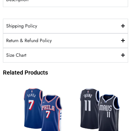
Shipping Policy
Return & Refund Policy
Size Chart
Related Products