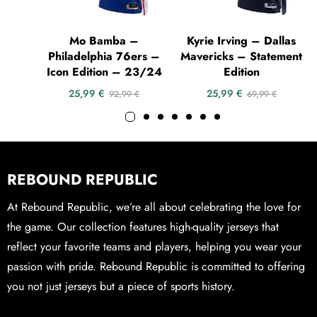
Mo Bamba –
Kyrie Irving – Dallas
Philadelphia 76ers –
Mavericks – Statement
Icon Edition – 23/24
Edition
25,99
€
25,99
€
92,99
€
69,99
€
REBOUND REPUBLIC
At Rebound Republic, we’re all about celebrating the love for
the game. Our collection features high-quality jerseys that
reflect your favorite teams and players, helping you wear your
passion with pride. Rebound Republic is committed to offering
you not just jerseys but a piece of sports history.