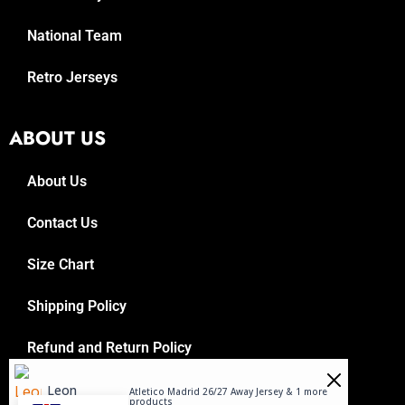
National Team
Retro Jerseys
ABOUT US
About Us
Contact Us
Size Chart
Shipping Policy
Refund and Return Policy
Leon
Atletico Madrid 26/27 Away Jersey & 1 more
Purchased
products