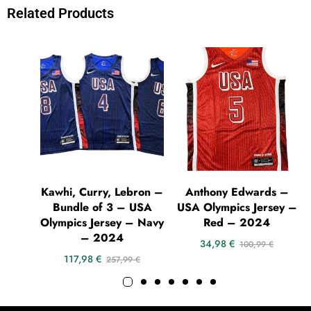
Related Products
Kawhi, Curry, Lebron –
Anthony Edwards –
Bundle of 3 – USA
USA Olympics Jersey –
Olympics Jersey – Navy
Red – 2024
– 2024
34,98
€
100,99
€
117,98
€
257,99
€