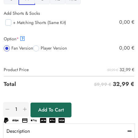
Add Shorts & Socks
0,00
€
+ Matching Shorts (Same Kit)
Option
*
?
0,00
€
Fan Version
Player Version
32,99
€
Product Price
59,99 €
32,99
€
Total
59,99 €
Add To Cart
Description