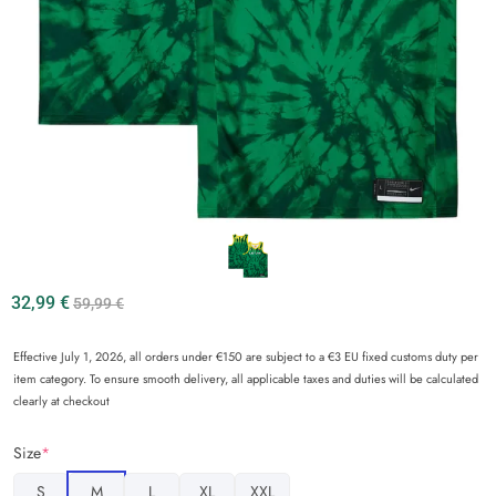
32,99
€
59,99
€
Effective July 1, 2026, all orders under €150 are subject to a €3 EU fixed customs duty per
item category. To ensure smooth delivery, all applicable taxes and duties will be calculated
clearly at checkout
Size
*
S
M
L
XL
XXL