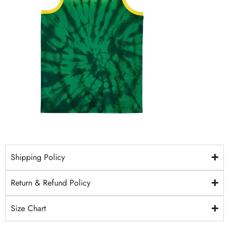
Shipping Policy
Return & Refund Policy
Size Chart