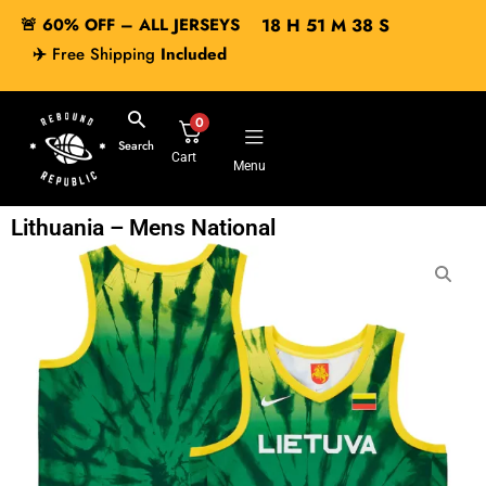
🚨 60% OFF – ALL JERSEYS
18
H
51
M
37
S
✈️
Free Shipping
Included
0
Search
Cart
Menu
Lithuania – Mens National