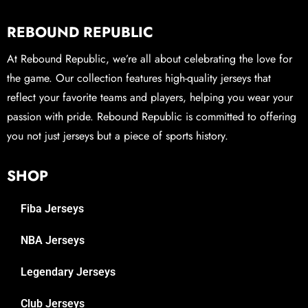
REBOUND REPUBLIC
At Rebound Republic, we’re all about celebrating the love for
the game. Our collection features high-quality jerseys that
reflect your favorite teams and players, helping you wear your
passion with pride. Rebound Republic is committed to offering
you not just jerseys but a piece of sports history.
SHOP
Fiba Jerseys
NBA Jerseys
Legendary Jerseys
Club Jerseys