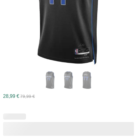
28,99
€
79,99
€