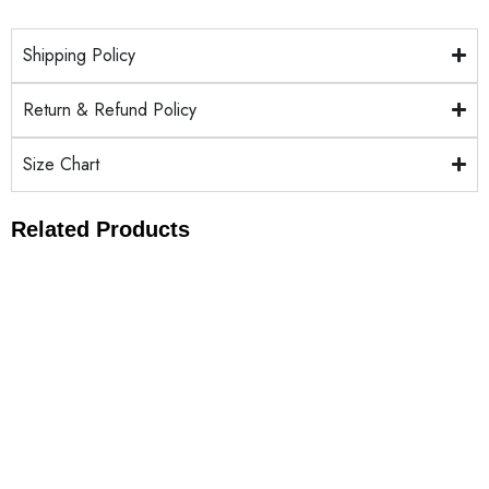
Shipping Policy
Return & Refund Policy
Size Chart
Related Products