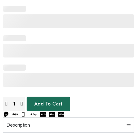
Add To Cart
Description