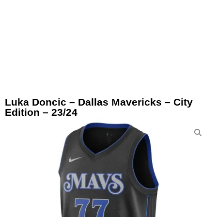
Luka Doncic – Dallas Mavericks – City
Edition – 23/24