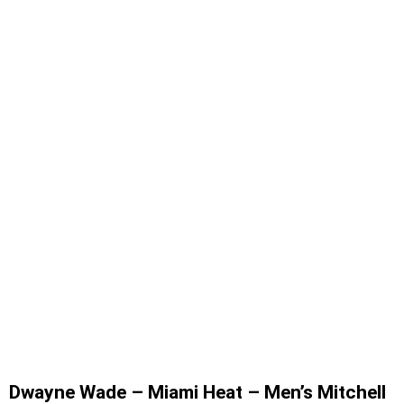
Dwayne Wade – Miami Heat – Men’s Mitchell