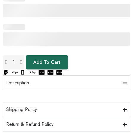
Add To Cart
Description
Shipping Policy
Return & Refund Policy