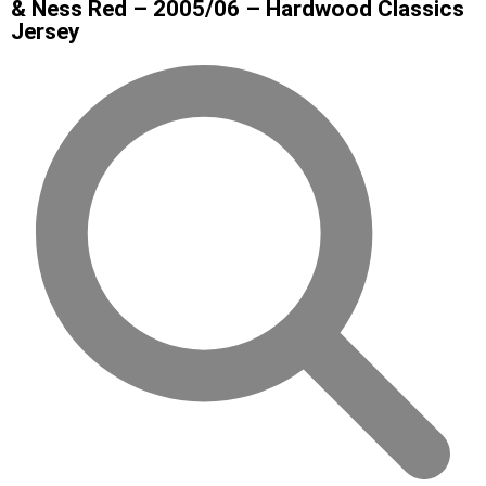
& Ness Red – 2005/06 – Hardwood Classics
Jersey