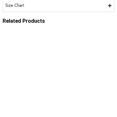
Size Chart
Related Products