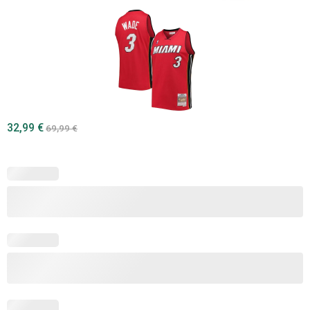
32,99
€
69,99
€