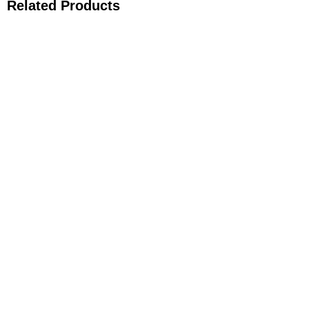
Related Products