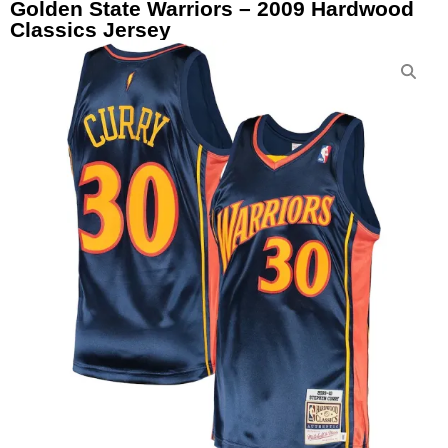
Golden State Warriors – 2009 Hardwood
Classics Jersey