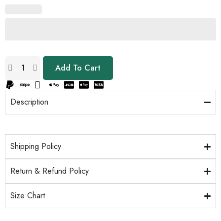
Add To Cart
Description
Shipping Policy
Return & Refund Policy
Size Chart