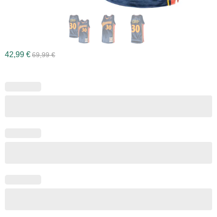
42,99
€
69,99
€