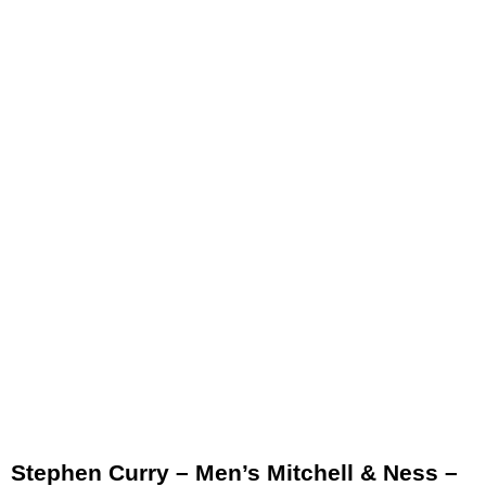
Stephen Curry – Men’s Mitchell & Ness –