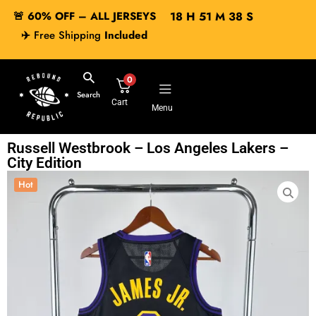
🚨 60% OFF – ALL JERSEYS
18
H
51
M
38
S
✈️
Free Shipping
Included
0
Search
Cart
Menu
Russell Westbrook – Los Angeles Lakers –
City Edition
Hot