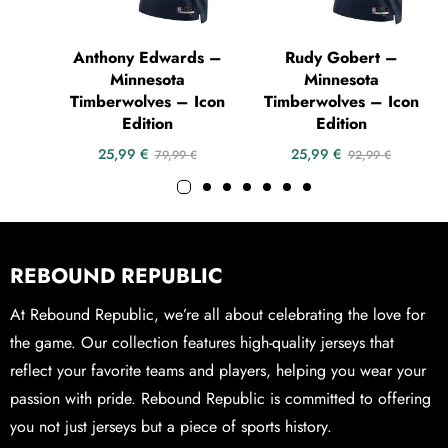
Anthony Edwards –
Rudy Gobert –
Minnesota
Minnesota
Timberwolves – Icon
Timberwolves – Icon
Edition
Edition
25,99
€
25,99
€
79,99
€
92,99
€
REBOUND REPUBLIC
At Rebound Republic, we’re all about celebrating the love for
the game. Our collection features high-quality jerseys that
reflect your favorite teams and players, helping you wear your
passion with pride. Rebound Republic is committed to offering
you not just jerseys but a piece of sports history.