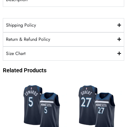
Shipping Policy
Return & Refund Policy
Size Chart
Related Products