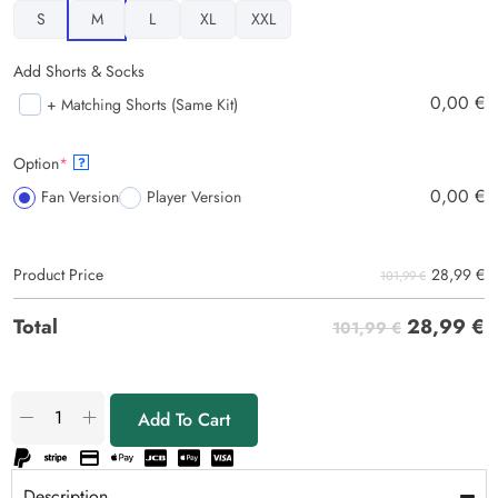
S
M
L
XL
XXL
Add Shorts & Socks
0,00
€
+ Matching Shorts (Same Kit)
Option
*
?
0,00
€
Fan Version
Player Version
28,99
€
Product Price
101,99 €
28,99
€
Total
101,99 €
Add To Cart
Description