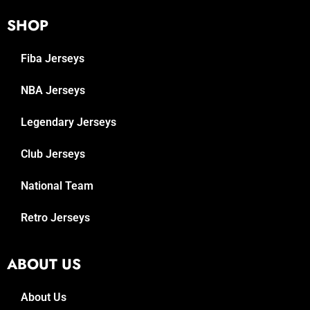
SHOP
Fiba Jerseys
NBA Jerseys
Legendary Jerseys
Club Jerseys
National Team
Retro Jerseys
ABOUT US
About Us