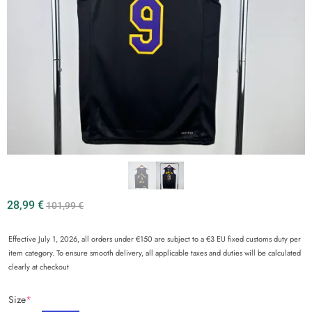
28,99
€
101,99
€
Effective July 1, 2026, all orders under €150 are subject to a €3 EU fixed customs duty per
item category. To ensure smooth delivery, all applicable taxes and duties will be calculated
clearly at checkout
Size
*