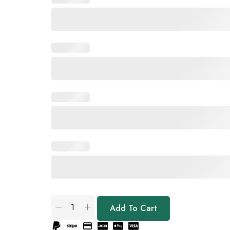
Add To Cart