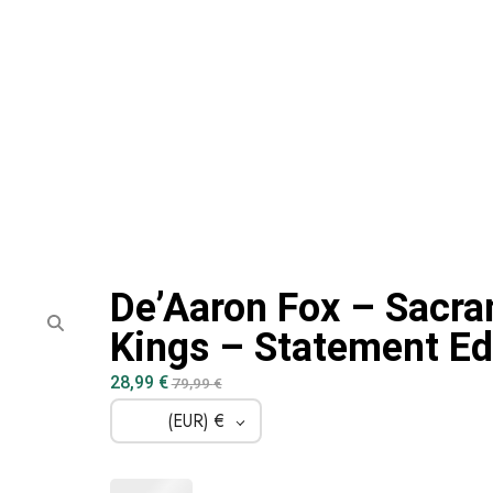
De’Aaron Fox – Sacr
Kings – Statement Ed
28,99
€
79,99
€
(EUR)
€