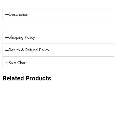
Description
Shipping Policy
Return & Refund Policy
Size Chart
Related Products