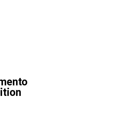
amento
ition