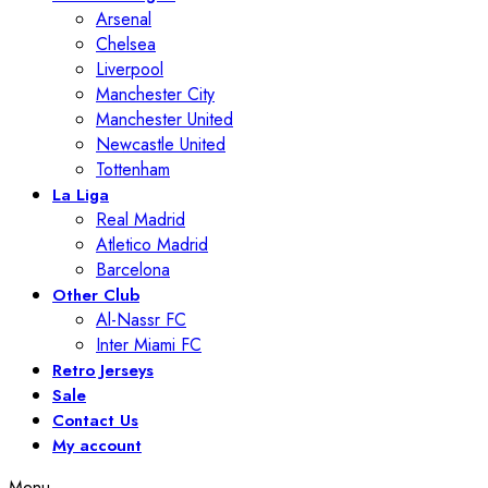
Arsenal
Chelsea
Liverpool
Manchester City
Manchester United
Newcastle United
Tottenham
La Liga
Real Madrid
Atletico Madrid
Barcelona
Other Club
Al-Nassr FC
Inter Miami FC
Retro Jerseys
Sale
Contact Us
My account
Menu