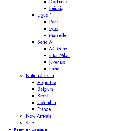
Dortmund
Leipzig
Ligue 1
Paris
Lyon
Marseille
Serie A
AC Milan
Inter Milan
Juventus
Lazio
National Team
Argentina
Belgium
Brazil
Colombia
France
New Arrivals
Sale
Premier League