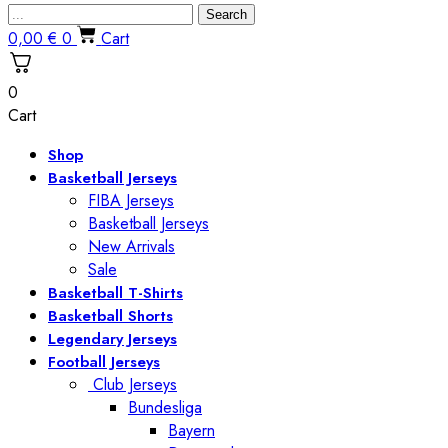
Search
0,00
€
0
Cart
0
Cart
Shop
Basketball Jerseys
FIBA Jerseys
Basketball Jerseys
New Arrivals
Sale
Basketball T-Shirts
Basketball Shorts
Legendary Jerseys
Football Jerseys
Club Jerseys
Bundesliga
Bayern