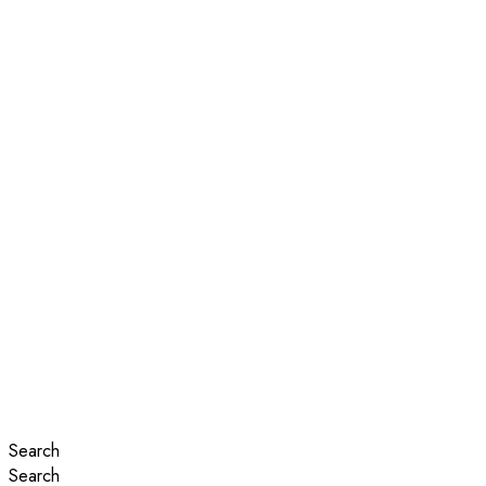
Search
Search