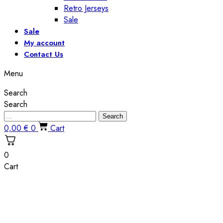
Retro Jerseys
Sale
Sale
My account
Contact Us
Menu
Search
Search
Search
0,00
€
0
Cart
0
Cart