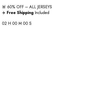
🚨 60% OFF – ALL JERSEYS
✈️
Free Shipping
Included
02
H
00
M
00
S