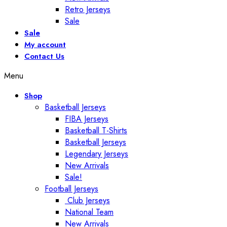
Retro Jerseys
Sale
Sale
My account
Contact Us
Menu
Shop
Basketball Jerseys
FIBA Jerseys
Basketball T-Shirts
Basketball Jerseys
Legendary Jerseys
New Arrivals
Sale!
Football Jerseys
Club Jerseys
National Team
New Arrivals