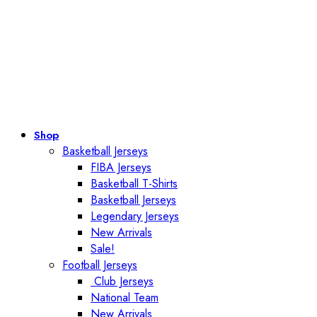
Shop
Basketball Jerseys
FIBA Jerseys
Basketball T-Shirts
Basketball Jerseys
Legendary Jerseys
New Arrivals
Sale!
Football Jerseys
Club Jerseys
National Team
New Arrivals