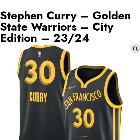
Stephen Curry – Golden
State Warriors – City
Edition – 23/24