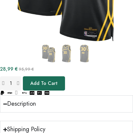
28,99
€
95,99
€
Add To Cart
Description
Shipping Policy