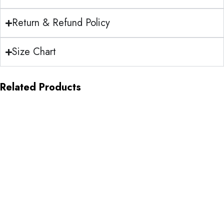
Return & Refund Policy
Size Chart
Related Products