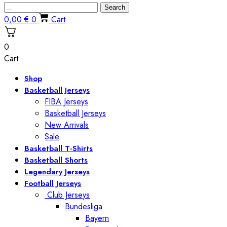
Search
0,00
€
0
Cart
0
Cart
Shop
Basketball Jerseys
FIBA Jerseys
Basketball Jerseys
New Arrivals
Sale
Basketball T-Shirts
Basketball Shorts
Legendary Jerseys
Football Jerseys
Club Jerseys
Bundesliga
Bayern