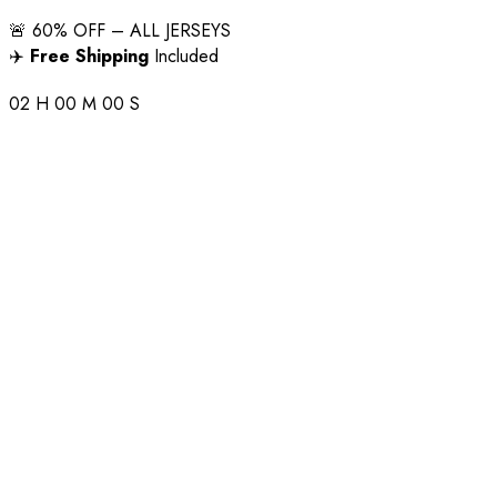
🚨 60% OFF – ALL JERSEYS
✈️
Free Shipping
Included
02
H
00
M
00
S