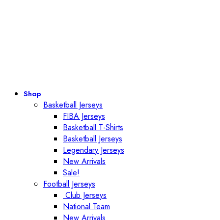
Shop
Basketball Jerseys
FIBA Jerseys
Basketball T-Shirts
Basketball Jerseys
Legendary Jerseys
New Arrivals
Sale!
Football Jerseys
Club Jerseys
National Team
New Arrivals