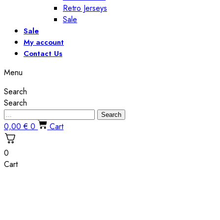
Retro Jerseys
Sale
Sale
My account
Contact Us
Menu
Search
Search
Search
0,00
€
0
Cart
0
Cart