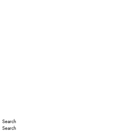
Search
Search