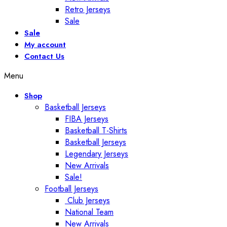
Retro Jerseys
Sale
Sale
My account
Contact Us
Menu
Shop
Basketball Jerseys
FIBA Jerseys
Basketball T-Shirts
Basketball Jerseys
Legendary Jerseys
New Arrivals
Sale!
Football Jerseys
Club Jerseys
National Team
New Arrivals