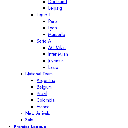
Dortmund
Leipzig
Ligue 1
Paris
Lyon
Marseille
Serie A
AC Milan
Inter Milan
Juventus
Lazio
National Team
Argentina
Belgium
Brazil
Colombia
France
New Arrivals
Sale
Premier League