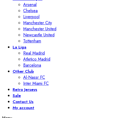
Arsenal
Chelsea
Liverpool
Manchester City
Manchester United
Newcastle United
Tottenham
La Liga
Real Madrid
Atletico Madrid
Barcelona
Other Club
Al-Nassr FC
Inter Miami FC
Retro Jerseys
Sale
Contact Us
My account
Menu