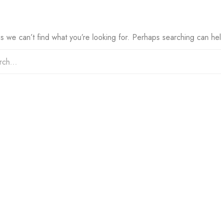
s we can’t find what you’re looking for. Perhaps searching can hel