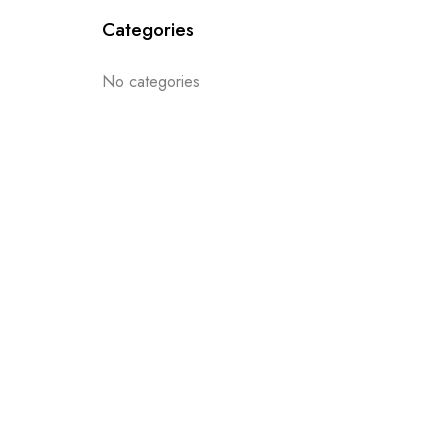
Categories
No categories