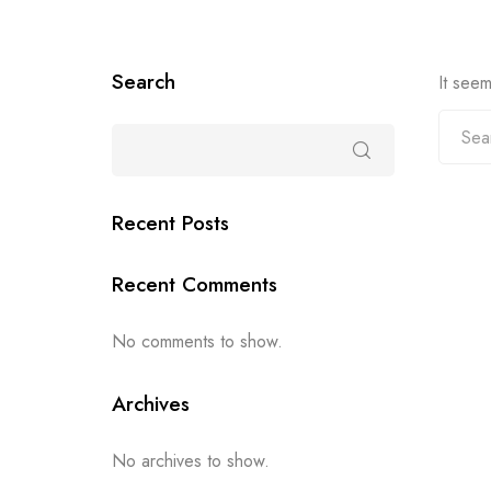
Search
It seem
Recent Posts
Recent Comments
No comments to show.
Archives
No archives to show.