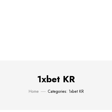
1xbet KR
Home
Categories: 1xbet KR