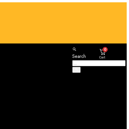
0
Search
Cart