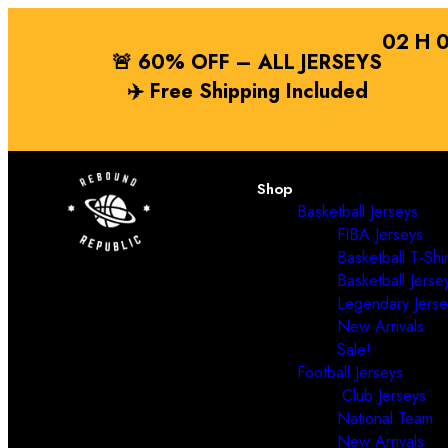
02
H
🚨 60% OFF – ALL JERSEYS
✈️
Free Shipping
Included
Shop
Basketball Jerseys
FIBA Jerseys
Basketball T-Shir
Basketball Jerse
Legendary Jerse
New Arrivals
Sale!
Football Jerseys
Club Jerseys
National Team
New Arrivals