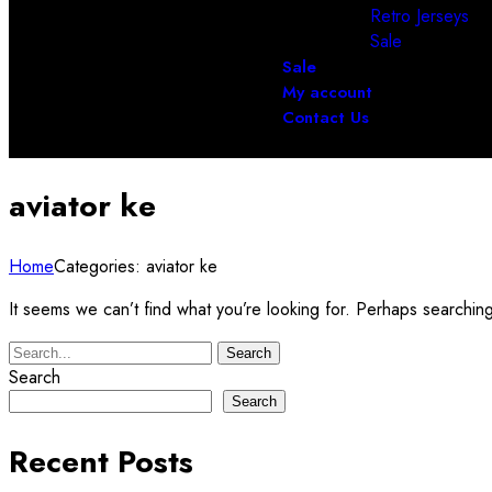
Retro Jerseys
Sale
Sale
My account
Contact Us
aviator ke
Home
Categories: aviator ke
It seems we can’t find what you’re looking for. Perhaps searchin
Search
Search
Search
Recent Posts