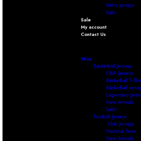
Retro Jerseys
Sale
Sale
My account
Contact Us
Shop
Basketball Jerseys
FIBA Jerseys
Basketball T-Shir
Basketball Jerse
Legendary Jerse
New Arrivals
Sale!
Football Jerseys
Club Jerseys
National Team
New Arrivals