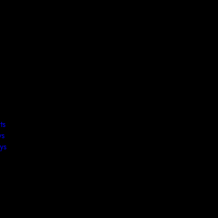
ts
ys
ys