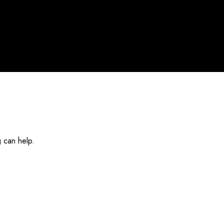
g can help.