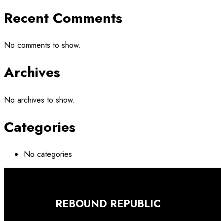
Recent Comments
No comments to show.
Archives
No archives to show.
Categories
No categories
REBOUND REPUBLIC