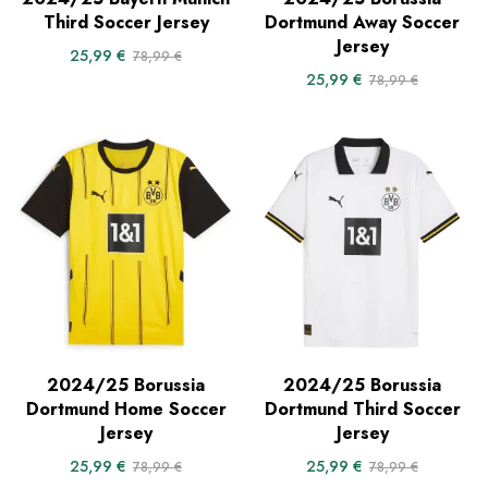
Third Soccer Jersey
Dortmund Away Soccer
Jersey
25,99
€
78,99
€
25,99
€
78,99
€
2024/25 Borussia
2024/25 Borussia
Dortmund Home Soccer
Dortmund Third Soccer
Jersey
Jersey
25,99
€
25,99
€
78,99
€
78,99
€