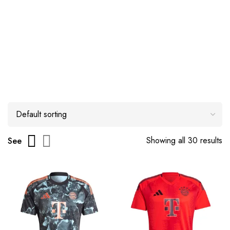
Showing all 30 results
See