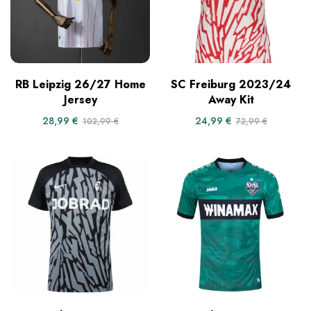
RB Leipzig 26/27 Home
SC Freiburg 2023/24
Jersey
Away Kit
28,99
€
24,99
€
102,99
€
72,99
€