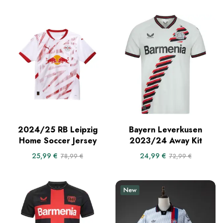
2024/25 RB Leipzig
Bayern Leverkusen
Home Soccer Jersey
2023/24 Away Kit
25,99
€
24,99
€
78,99
€
72,99
€
New