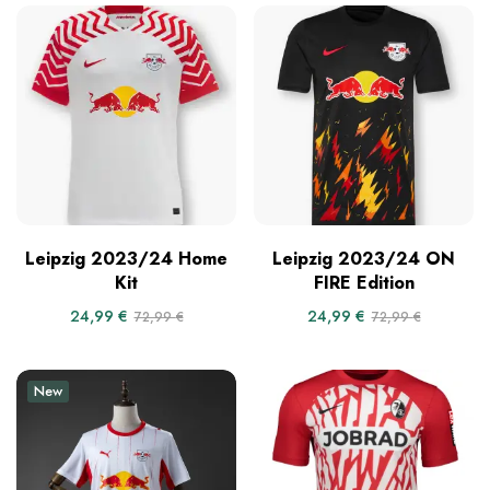
Leipzig 2023/24 Home
Leipzig 2023/24 ON
Kit
FIRE Edition
24,99
€
24,99
€
72,99
€
72,99
€
New