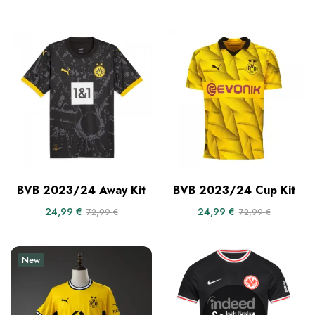
BVB 2023/24 Away Kit
BVB 2023/24 Cup Kit
24,99
€
24,99
€
72,99
€
72,99
€
New