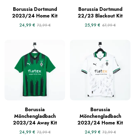
Borussia Dortmund
Borussia Dortmund
2023/24 Home Kit
22/23 Blackout Kit
24,99
€
25,99
€
72,99
€
67,99
€
Borussia
Borussia
Mönchengladbach
Mönchengladbach
2023/24 Away Kit
2023/24 Home Kit
24,99
€
24,99
€
72,99
€
72,99
€