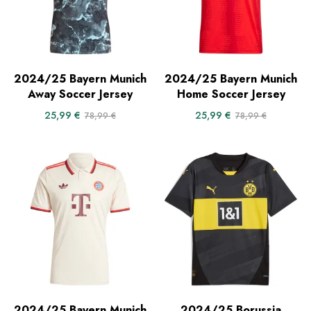
2024/25 Bayern Munich
2024/25 Bayern Munich
Away Soccer Jersey
Home Soccer Jersey
25,99
€
25,99
€
78,99
€
78,99
€
2024/25 Bayern Munich
2024/25 Borussia