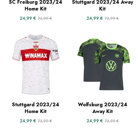
SC Freiburg 2023/24
Stuttgard 2023/24 Away
Home Kit
Kit
24,99
€
24,99
€
72,99
€
72,99
€
Stuttgard 2023/24
Wolfsburg 2023/24
Home Kit
Away Kit
24,99
€
24,99
€
72,99
€
72,99
€