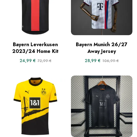
Bayern Leverkusen
Bayern Munich 26/27
2023/24 Home Kit
Away Jersey
24,99
€
28,99
€
72,99
€
106,99
€