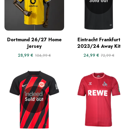
Sold out
Dortmund 26/27 Home
Eintracht Frankfurt
Jersey
2023/24 Away Kit
28,99
€
24,99
€
106,99
€
72,99
€
Sold out