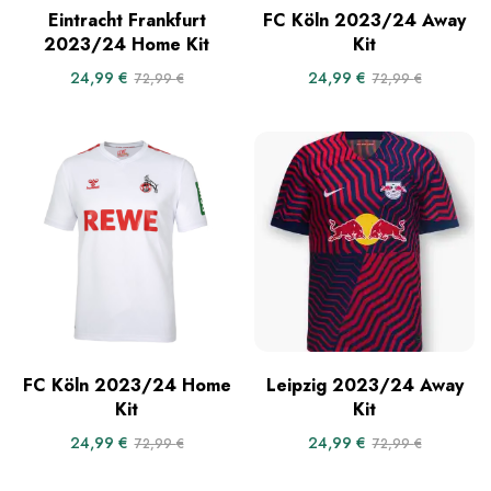
Eintracht Frankfurt
FC Köln 2023/24 Away
2023/24 Home Kit
Kit
24,99
€
24,99
€
72,99
€
72,99
€
FC Köln 2023/24 Home
Leipzig 2023/24 Away
Kit
Kit
24,99
€
24,99
€
72,99
€
72,99
€