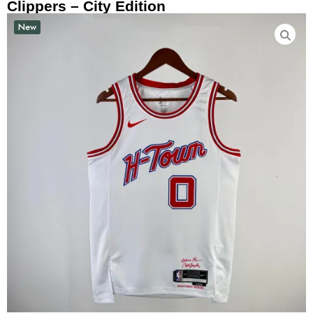
Clippers – City Edition
New