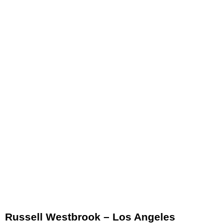
Russell Westbrook – Los Angeles